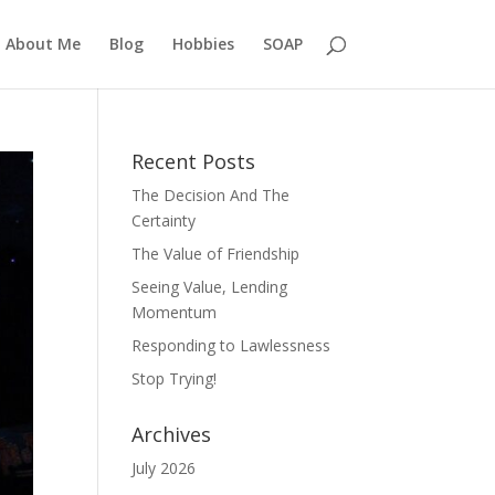
About Me
Blog
Hobbies
SOAP
Recent Posts
The Decision And The
Certainty
The Value of Friendship
Seeing Value, Lending
Momentum
Responding to Lawlessness
Stop Trying!
Archives
July 2026