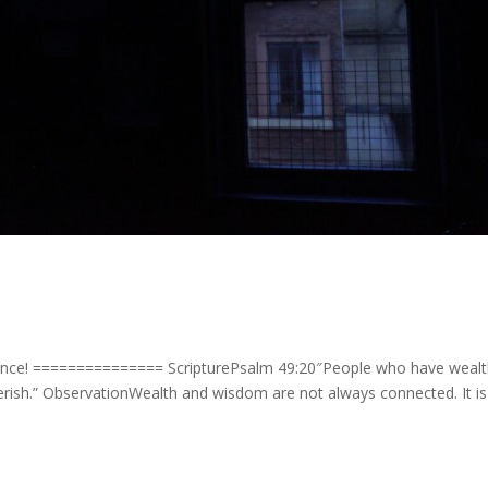
ence! =============== ScripturePsalm 49:20″People who have weal
perish.” ObservationWealth and wisdom are not always connected. It is