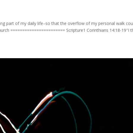
ng part of my daily life–so that the overflow of my personal walk cou
church ======================= Scripture1 Corinthians 14:18-19″I t