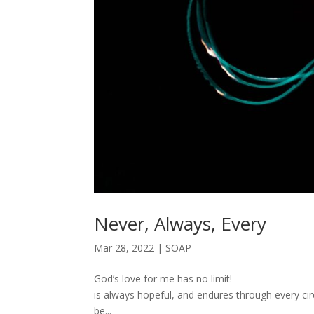
Never, Always, Every
Mar 28, 2022
|
SOAP
God’s love for me has no limit!================
is always hopeful, and endures through every ci
be...