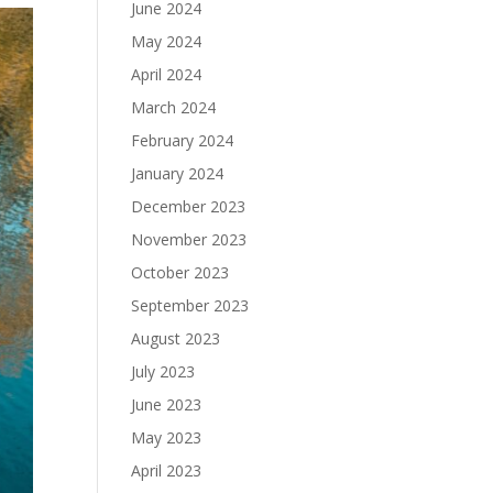
June 2024
May 2024
April 2024
March 2024
February 2024
January 2024
December 2023
November 2023
October 2023
September 2023
August 2023
July 2023
June 2023
May 2023
April 2023