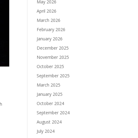
May 2026
April 2026
March 2026
February 2026
January 2026
December 2025
November 2025
October 2025
September 2025
March 2025
January 2025
October 2024
th
September 2024
August 2024
July 2024