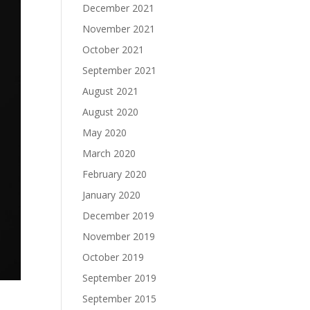
December 2021
November 2021
October 2021
September 2021
August 2021
August 2020
May 2020
March 2020
February 2020
January 2020
December 2019
November 2019
October 2019
September 2019
September 2015