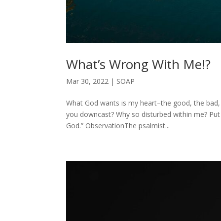
What’s Wrong With Me!?
Mar 30, 2022
|
SOAP
What God wants is my heart–the good, the bad,
you downcast? Why so disturbed within me? Put y
God.” ObservationThe psalmist...