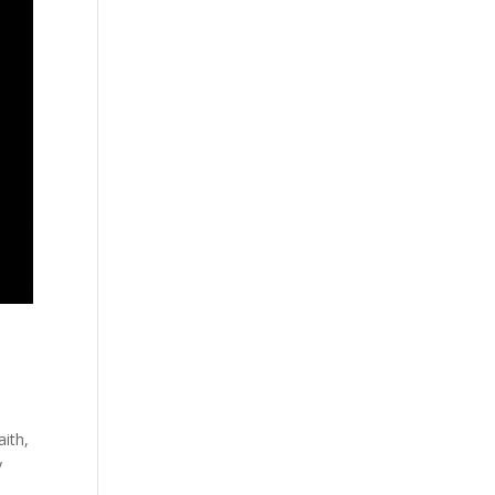
ith,
y