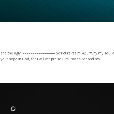
 and the ugly. ================ ScripturePsalm 42:5″Why my soul 
our hope in God, for I will yet praise Him, my savior and my