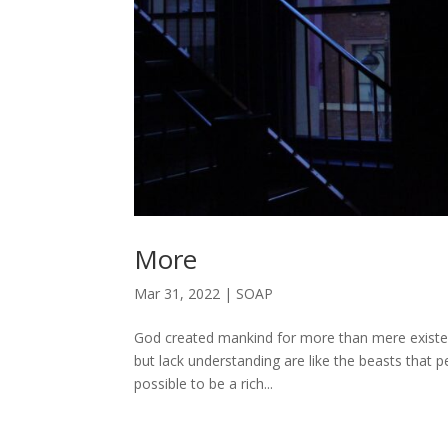
More
Mar 31, 2022
|
SOAP
God created mankind for more than mere exist
but lack understanding are like the beasts that 
possible to be a rich...