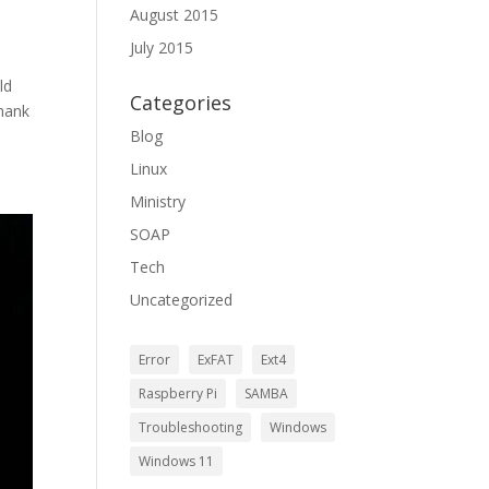
August 2015
July 2015
ld
Categories
hank
Blog
Linux
Ministry
SOAP
Tech
Uncategorized
Error
ExFAT
Ext4
Raspberry Pi
SAMBA
Troubleshooting
Windows
Windows 11