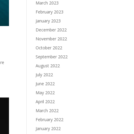
March 2023
February 2023
January 2023
December 2022
November 2022
October 2022
September 2022
are
August 2022
July 2022
June 2022
May 2022
April 2022
March 2022
February 2022
January 2022