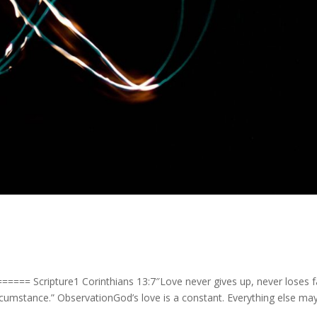
==== Scripture1 Corinthians 13:7″Love never gives up, never loses fa
rcumstance.” ObservationGod’s love is a constant. Everything else ma