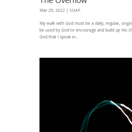
The Overflow
Mar 29, 2022
|
SOAP
My walk with God must be a daily, regular, ongoi
be used by God to encourage and build up His 
God that I speak in...