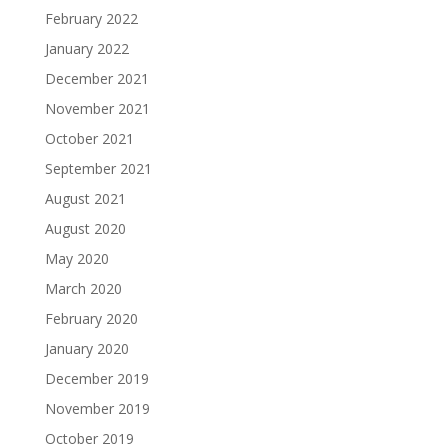
February 2022
January 2022
December 2021
November 2021
October 2021
September 2021
August 2021
August 2020
May 2020
March 2020
February 2020
January 2020
December 2019
November 2019
October 2019