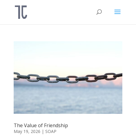
The Value of Friendship
May 19, 2026
|
SOAP