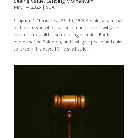
Seeing Value, Lending Momentum
May 14, 2026
|
SOAP
Scripture 1 Chronicles 22:9-10, 19 9 Behold, a son shall
be born to you who shall be a man of rest. I will give
him rest from all his surrounding enemies. For his
name shall be Solomon, and I will give peace and quiet
to Israel in his days. 10 He shall build...