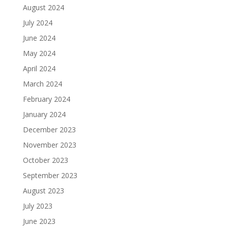
August 2024
July 2024
June 2024
May 2024
April 2024
March 2024
February 2024
January 2024
December 2023
November 2023
October 2023
September 2023
August 2023
July 2023
June 2023