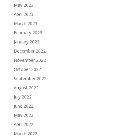
May 2023
April 2023
March 2023
February 2023
January 2023
December 2022
November 2022
October 2022
September 2022
August 2022
July 2022
June 2022
May 2022
April 2022
March 2022