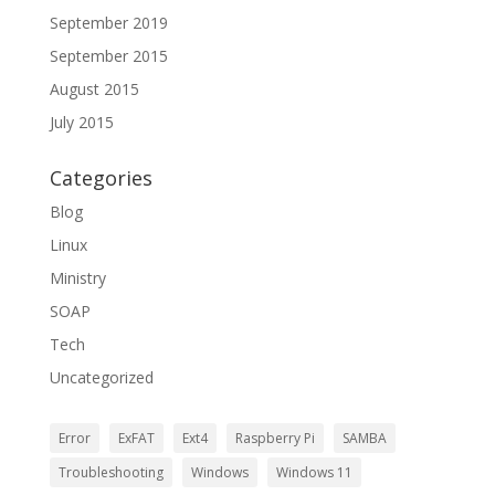
September 2019
September 2015
August 2015
July 2015
Categories
Blog
Linux
Ministry
SOAP
Tech
Uncategorized
Error
ExFAT
Ext4
Raspberry Pi
SAMBA
Troubleshooting
Windows
Windows 11