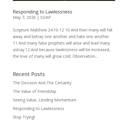
Responding to Lawlessness
May 7, 2026
|
SOAP
Scripture Matthew 24:10-12 10 And then many will fall
away and betray one another and hate one another.
11 And many false prophets will arise and lead many
astray.12 And because lawlessness will be increased,
the love of many will grow cold. Observation...
Recent Posts
The Decision And The Certainty
The Value of Friendship
Seeing Value, Lending Momentum
Responding to Lawlessness
Stop Trying!