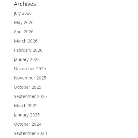
Archives
July 2026
May 2026
April 2026
March 2026
February 2026
January 2026
December 2025
November 2025
October 2025
September 2025
March 2025
January 2025
October 2024
September 2024