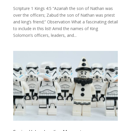
Scripture 1 Kings 4:5 “Azariah the son of Nathan was
over the officers; Zabud the son of Nathan was priest
and king’s friend;” Observation What a fascinating detail
to include in this list! Amid the names of King
Solomon’s officers, leaders, and...