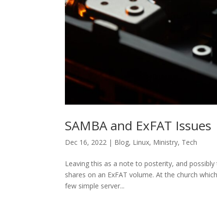
SAMBA and ExFAT Issues
Dec 16, 2022
|
Blog
,
Linux
,
Ministry
,
Tech
Leaving this as a note to posterity, and possib
shares on an ExFAT volume. At the church which
few simple server...