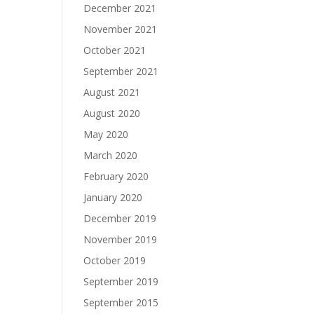
December 2021
November 2021
October 2021
September 2021
August 2021
August 2020
May 2020
March 2020
February 2020
January 2020
December 2019
November 2019
October 2019
September 2019
September 2015