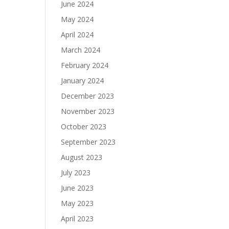
June 2024
May 2024
April 2024
March 2024
February 2024
January 2024
December 2023
November 2023
October 2023
September 2023
August 2023
July 2023
June 2023
May 2023
April 2023