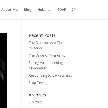
About Me
Blog
Hobbies
SOAP
Recent Posts
The Decision And The
Certainty
The Value of Friendship
Seeing Value, Lending
Momentum
Responding to Lawlessness
Stop Trying!
Archives
July 2026