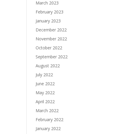
March 2023
February 2023
January 2023
December 2022
November 2022
October 2022
September 2022
August 2022
July 2022
June 2022
May 2022
April 2022
March 2022
February 2022
January 2022