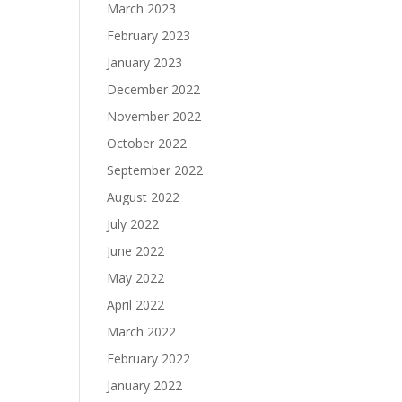
March 2023
February 2023
January 2023
December 2022
November 2022
October 2022
September 2022
August 2022
July 2022
June 2022
May 2022
April 2022
March 2022
February 2022
January 2022