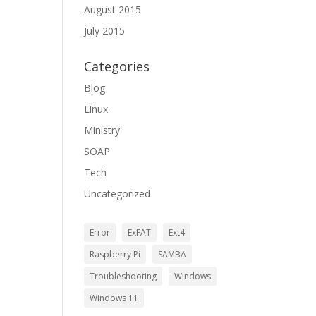
August 2015
July 2015
Categories
Blog
Linux
Ministry
SOAP
Tech
Uncategorized
Error
ExFAT
Ext4
Raspberry Pi
SAMBA
Troubleshooting
Windows
Windows 11