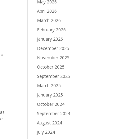
May 2026
April 2026
March 2026
February 2026
January 2026
December 2025
ho
November 2025
October 2025
September 2025
March 2025
January 2025
October 2024
was
September 2024
er
August 2024
July 2024