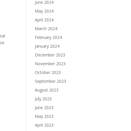
June 2024
May 2024
April 2024
March 2024
eal
February 2024
use
January 2024
December 2023
November 2023
October 2023
September 2023
August 2023
July 2023
June 2023
May 2023
April 2023