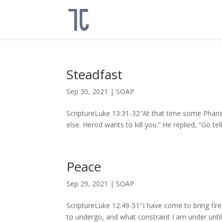
Steadfast
Sep 30, 2021
|
SOAP
ScriptureLuke 13:31-32″At that time some Phari
else. Herod wants to kill you.” He replied, “Go tel
Peace
Sep 29, 2021
|
SOAP
ScriptureLuke 12:49-51″I have come to bring fire
to undergo, and what constraint I am under until