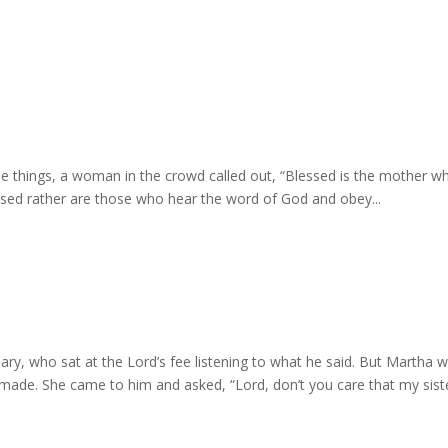
e things, a woman in the crowd called out, “Blessed is the mother w
essed rather are those who hear the word of God and obey...
ary, who sat at the Lord’s fee listening to what he said. But Martha 
e made. She came to him and asked, “Lord, don’t you care that my sist