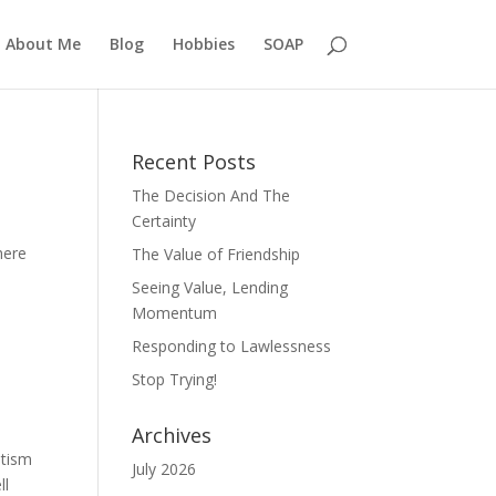
About Me
Blog
Hobbies
SOAP
Recent Posts
The Decision And The
Certainty
here
The Value of Friendship
Seeing Value, Lending
Momentum
Responding to Lawlessness
Stop Trying!
Archives
ptism
July 2026
ll