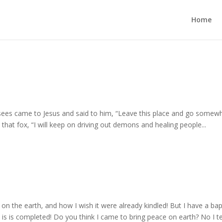
Home
sees came to Jesus and said to him, “Leave this place and go somew
l that fox, “I will keep on driving out demons and healing people...
 on the earth, and how I wish it were already kindled! But I have a ba
 is is completed! Do you think I came to bring peace on earth? No I te