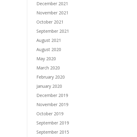
December 2021
November 2021
October 2021
September 2021
August 2021
August 2020
May 2020
March 2020
February 2020
January 2020
December 2019
November 2019
October 2019
September 2019
September 2015