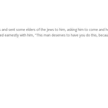
s and sent some elders of the Jews to him, asking him to come and h
ed earnestly with him, “This man deserves to have you do this, beca