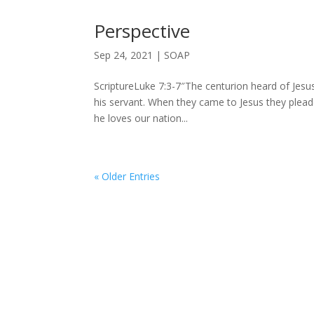
Perspective
Sep 24, 2021
|
SOAP
ScriptureLuke 7:3-7″The centurion heard of Jesu
his servant. When they came to Jesus they plead
he loves our nation...
« Older Entries