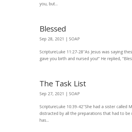
you, but...
Blessed
Sep 28, 2021
|
SOAP
ScriptureLuke 11:27-28″As Jesus was saying thes
gave you birth and nursed you!” He replied, “Bl
The Task List
Sep 27, 2021
|
SOAP
ScriptureLuke 10:39-42″She had a sister called M
distracted by all the preparations that had to b
has...