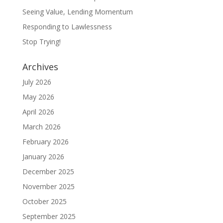
Seeing Value, Lending Momentum
Responding to Lawlessness
Stop Trying!
Archives
July 2026
May 2026
April 2026
March 2026
February 2026
January 2026
December 2025
November 2025
October 2025
September 2025