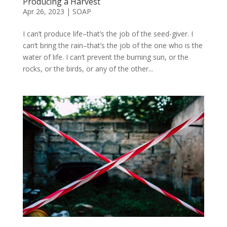
Producing a Harvest
Apr 26, 2023
|
SOAP
I can’t produce life–that’s the job of the seed-giver. I
can’t bring the rain–that’s the job of the one who is the
water of life. I can’t prevent the burning sun, or the
rocks, or the birds, or any of the other...