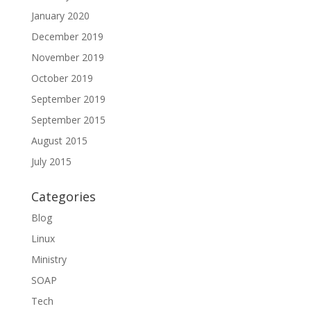
January 2020
December 2019
November 2019
October 2019
September 2019
September 2015
August 2015
July 2015
Categories
Blog
Linux
Ministry
SOAP
Tech