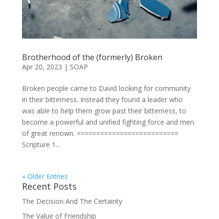
Brotherhood of the (formerly) Broken
Apr 20, 2023
|
SOAP
Broken people came to David looking for community
in their bitterness. Instead they found a leader who
was able to help them grow past their bitterness, to
become a powerful and unified fighting force and men
of great renown. ==========================
Scripture 1...
« Older Entries
Recent Posts
The Decision And The Certainty
The Value of Friendship