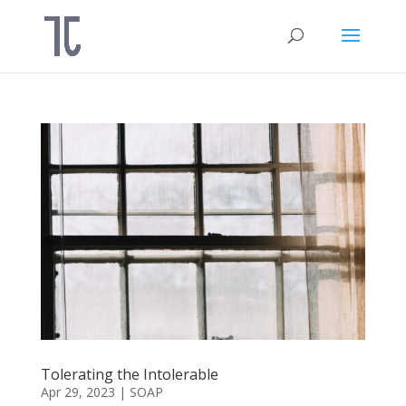
Tolerating the Intolerable
Apr 29, 2023
|
SOAP