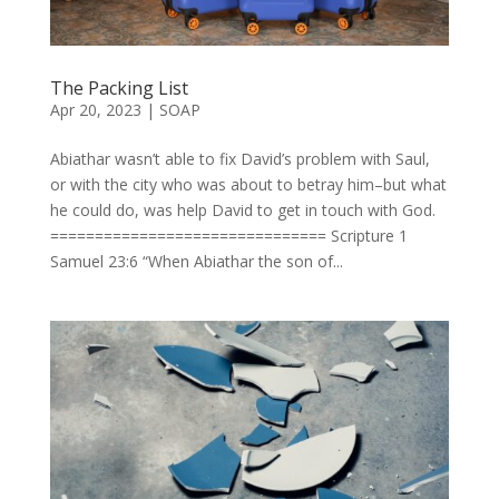
The Packing List
Apr 20, 2023
|
SOAP
Abiathar wasn’t able to fix David’s problem with Saul,
or with the city who was about to betray him–but what
he could do, was help David to get in touch with God.
=============================== Scripture 1
Samuel 23:6 “When Abiathar the son of...