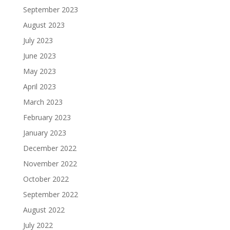
September 2023
August 2023
July 2023
June 2023
May 2023
April 2023
March 2023
February 2023
January 2023
December 2022
November 2022
October 2022
September 2022
August 2022
July 2022