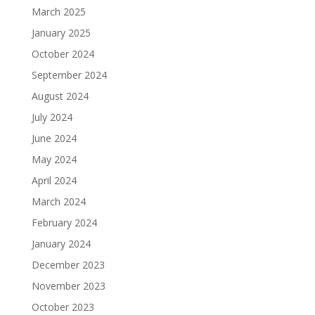
March 2025
January 2025
October 2024
September 2024
August 2024
July 2024
June 2024
May 2024
April 2024
March 2024
February 2024
January 2024
December 2023
November 2023
October 2023