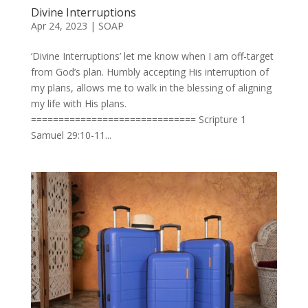
Divine Interruptions
Apr 24, 2023
|
SOAP
‘Divine Interruptions’ let me know when I am off-target
from God’s plan. Humbly accepting His interruption of
my plans, allows me to walk in the blessing of aligning
my life with His plans.
============================== Scripture 1
Samuel 29:10-11...