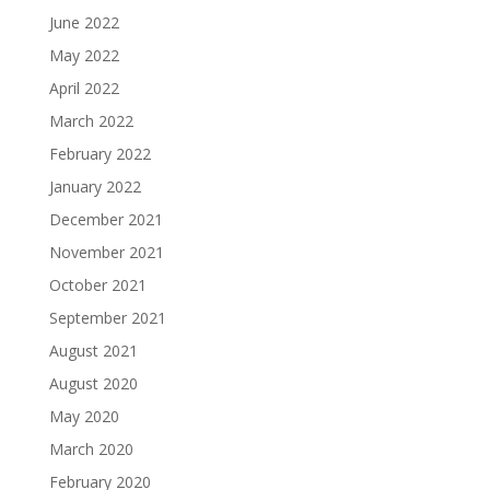
June 2022
May 2022
April 2022
March 2022
February 2022
January 2022
December 2021
November 2021
October 2021
September 2021
August 2021
August 2020
May 2020
March 2020
February 2020