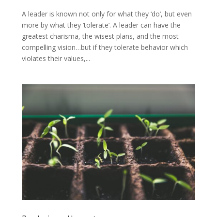
A leader is known not only for what they ‘do’, but even
more by what they ‘tolerate’. A leader can have the
greatest charisma, the wisest plans, and the most
compelling vision…but if they tolerate behavior which
violates their values,...