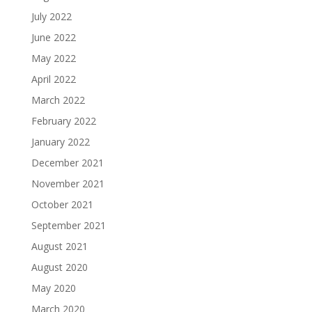
July 2022
June 2022
May 2022
April 2022
March 2022
February 2022
January 2022
December 2021
November 2021
October 2021
September 2021
August 2021
August 2020
May 2020
March 2020