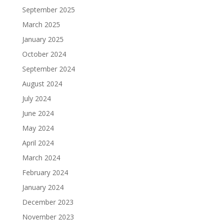
September 2025
March 2025
January 2025
October 2024
September 2024
August 2024
July 2024
June 2024
May 2024
April 2024
March 2024
February 2024
January 2024
December 2023
November 2023