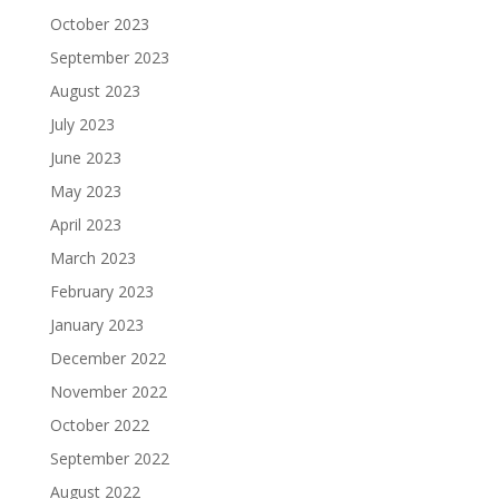
October 2023
September 2023
August 2023
July 2023
June 2023
May 2023
April 2023
March 2023
February 2023
January 2023
December 2022
November 2022
October 2022
September 2022
August 2022