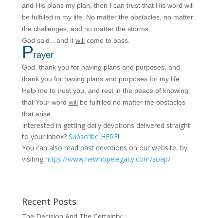
and His plans my plan, then I can trust that His word will
be fulfilled in my life. No matter the obstacles, no matter
the challenges, and no matter the storms.
God said…and it
will
come to pass.
P
rayer
God, thank you for having plans and purposes, and
thank you for having plans and purposes for
my life
.
Help me to trust you, and rest in the peace of knowing
that Your word
will
be fulfilled no matter the obstacles
that arise.
Interested in getting daily devotions delivered straight
to your inbox?
Subscribe HERE
!
You can also read past devotions on our website, by
visiting
https://www.newhopelegacy.com/soap/
Recent Posts
The Decision And The Certainty