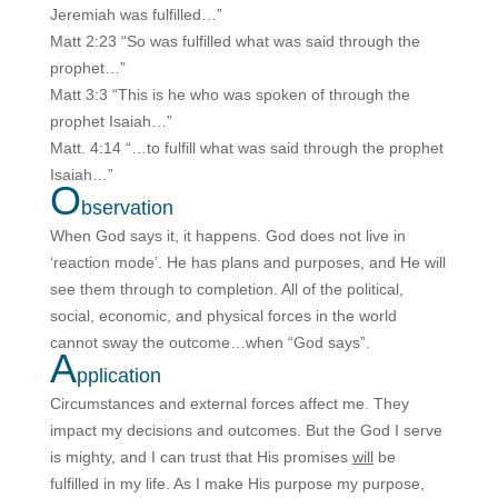
Jeremiah was fulfilled…”
Matt 2:23 “So was fulfilled what was said through the
prophet…”
Matt 3:3 “This is he who was spoken of through the
prophet Isaiah…”
Matt. 4:14 “…to fulfill what was said through the prophet
Isaiah…”
O
bservation
When God says it, it happens. God does not live in
‘reaction mode’. He has plans and purposes, and He will
see them through to completion. All of the political,
social, economic, and physical forces in the world
cannot sway the outcome…when “God says”.
A
pplication
Circumstances and external forces affect me. They
impact my decisions and outcomes. But the God I serve
is mighty, and I can trust that His promises
will
be
fulfilled in my life. As I make His purpose my purpose,