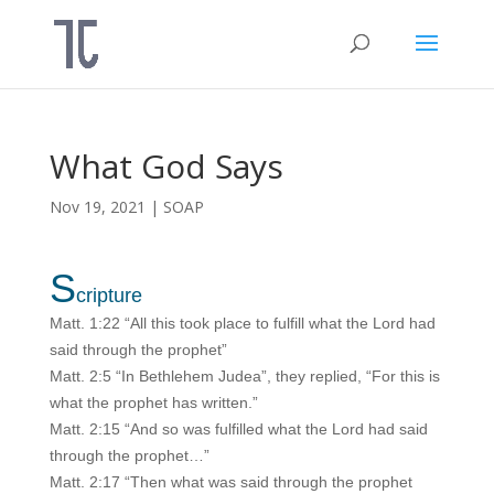
What God Says
Nov 19, 2021
|
SOAP
S
cripture
Matt. 1:22 “All this took place to fulfill what the Lord had
said through the prophet”
Matt. 2:5 “In Bethlehem Judea”, they replied, “For this is
what the prophet has written.”
Matt. 2:15 “And so was fulfilled what the Lord had said
through the prophet…”
Matt. 2:17 “Then what was said through the prophet