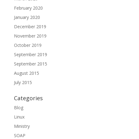
February 2020
January 2020
December 2019
November 2019
October 2019
September 2019
September 2015
August 2015
July 2015
Categories
Blog
Linux
Ministry
SOAP