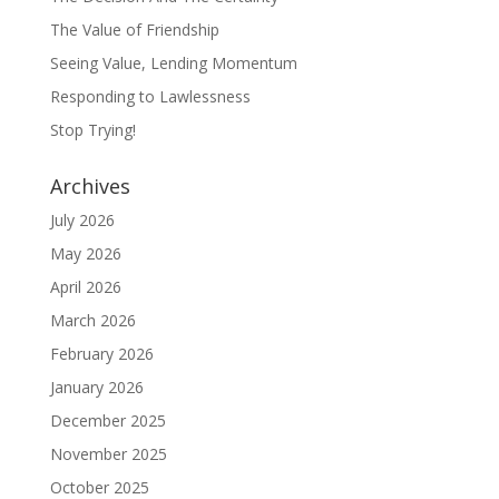
The Value of Friendship
Seeing Value, Lending Momentum
Responding to Lawlessness
Stop Trying!
Archives
July 2026
May 2026
April 2026
March 2026
February 2026
January 2026
December 2025
November 2025
October 2025