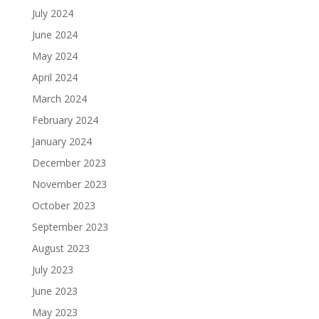
July 2024
June 2024
May 2024
April 2024
March 2024
February 2024
January 2024
December 2023
November 2023
October 2023
September 2023
August 2023
July 2023
June 2023
May 2023