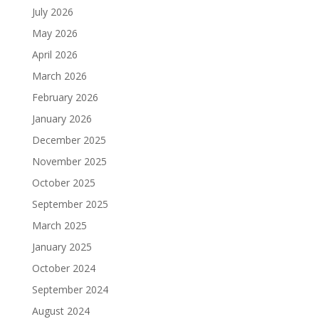
July 2026
May 2026
April 2026
March 2026
February 2026
January 2026
December 2025
November 2025
October 2025
September 2025
March 2025
January 2025
October 2024
September 2024
August 2024