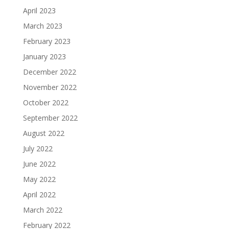
April 2023
March 2023
February 2023
January 2023
December 2022
November 2022
October 2022
September 2022
August 2022
July 2022
June 2022
May 2022
April 2022
March 2022
February 2022