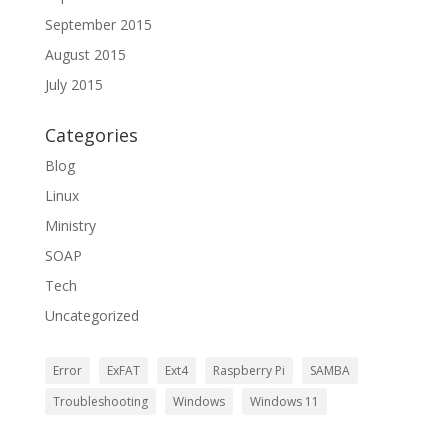
September 2015
August 2015
July 2015
Categories
Blog
Linux
Ministry
SOAP
Tech
Uncategorized
Error
ExFAT
Ext4
Raspberry Pi
SAMBA
Troubleshooting
Windows
Windows 11