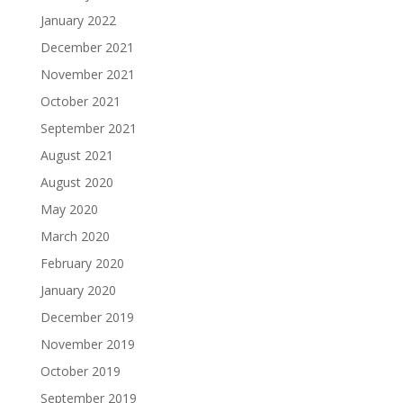
January 2022
December 2021
November 2021
October 2021
September 2021
August 2021
August 2020
May 2020
March 2020
February 2020
January 2020
December 2019
November 2019
October 2019
September 2019