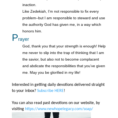
inaction.
Like Zedekiah, I’m not responsible to fix every
problem–but I am responsible to steward and use
the authority God has given me, in a way which
honors him.
P
rayer
God, thank you that your strength is enough! Help
me never to slip into the trap of thinking that I am
the savior, but also not to become complacent
and abdicate the responsibilities that you’ve given
me. May you be glorified in my life!
Interested in getting daily devotions delivered straight
to your inbox?
Subscribe HERE
!
You can also read past devotions on our website, by
visiting
https://www.newhopelegacy.com/soap/