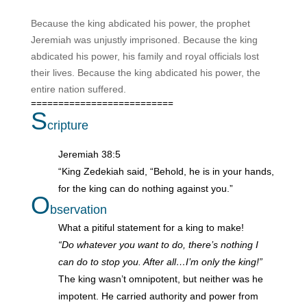
Because the king abdicated his power, the prophet
Jeremiah was unjustly imprisoned. Because the king
abdicated his power, his family and royal officials lost
their lives. Because the king abdicated his power, the
entire nation suffered.
==========================
S
cripture
Jeremiah 38:5
“King Zedekiah said, “Behold, he is in your hands,
for the king can do nothing against you.”
O
bservation
What a pitiful statement for a king to make!
“Do whatever you want to do, there’s nothing I
can do to stop you. After all…I’m only the king!”
The king wasn’t omnipotent, but neither was he
impotent. He carried authority and power from