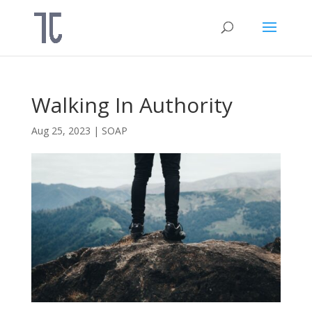
Walking In Authority
Aug 25, 2023
|
SOAP