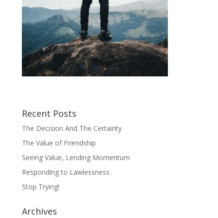
Recent Posts
The Decision And The Certainty
The Value of Friendship
Seeing Value, Lending Momentum
Responding to Lawlessness
Stop Trying!
Archives