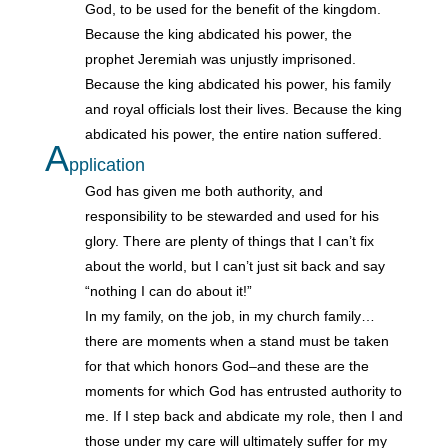
God, to be used for the benefit of the kingdom.
Because the king abdicated his power, the
prophet Jeremiah was unjustly imprisoned.
Because the king abdicated his power, his family
and royal officials lost their lives. Because the king
abdicated his power, the entire nation suffered.
A
pplication
God has given me both authority, and
responsibility to be stewarded and used for his
glory. There are plenty of things that I can’t fix
about the world, but I can’t just sit back and say
“nothing I can do about it!”
In my family, on the job, in my church family…
there are moments when a stand must be taken
for that which honors God–and these are the
moments for which God has entrusted authority to
me. If I step back and abdicate my role, then I and
those under my care will ultimately suffer for my