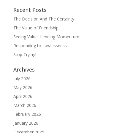
Recent Posts
The Decision And The Certainty
The Value of Friendship
Seeing Value, Lending Momentum
Responding to Lawlessness
Stop Trying!
Archives
July 2026
May 2026
April 2026
March 2026
February 2026
January 2026
December 2025