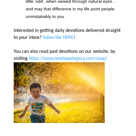
little ‘odd’, when viewed through natural eyes…
and may that difference in my life point people
unmistakably to you.
Interested in getting daily devotions delivered straight
to your inbox?
Subscribe HERE
!
You can also read past devotions on our website, by
visiting
https://www.newhopelegacy.com/soap/