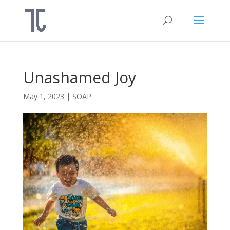
Unashamed Joy
May 1, 2023
|
SOAP