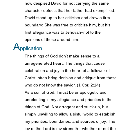
now despised David for not carrying the same
character defects that her father had exemplified.
David stood up to her criticism and drew a firm
boundary: She was free to criticize him, but his
first allegiance was to Jehovah–not to the
opinions of those around him.
A
pplication
The things of God don’t make sense to a
unregenerated heart. The things that cause
celebration and joy in the heart of a follower of
Christ, often bring derision and critique from those
who do not know the savior. (1 Cor. 2:14)
As a son of God, I must be unapologetic and
unrelenting in my allegiance and priorities to the
things of God. Not arrogant and stuck-up, but
simply unwilling to allow a sinful world to establish
my priorities, boundaries, and sources of joy. The
joy of the Lord is my strength…whether or not the