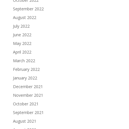
October 2022
September 2022
August 2022
July 2022
June 2022
May 2022
April 2022
March 2022
February 2022
January 2022
December 2021
November 2021
October 2021
September 2021
August 2021