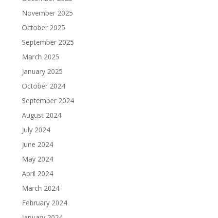
November 2025
October 2025
September 2025
March 2025
January 2025
October 2024
September 2024
August 2024
July 2024
June 2024
May 2024
April 2024
March 2024
February 2024
January 2024