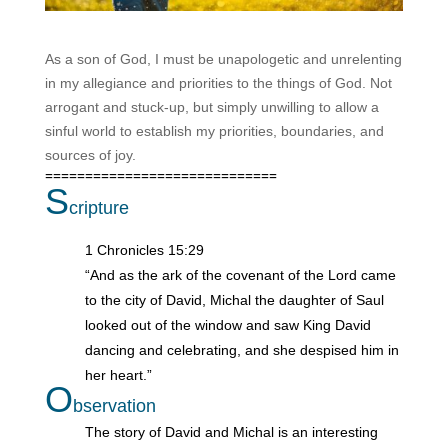
As a son of God, I must be unapologetic and unrelenting
in my allegiance and priorities to the things of God. Not
arrogant and stuck-up, but simply unwilling to allow a
sinful world to establish my priorities, boundaries, and
sources of joy.
=============================
S
cripture
1 Chronicles 15:29
“And as the ark of the covenant of the Lord came
to the city of David, Michal the daughter of Saul
looked out of the window and saw King David
dancing and celebrating, and she despised him in
her heart.”
O
bservation
The story of David and Michal is an interesting