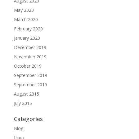
August 2020
May 2020
March 2020
February 2020
January 2020
December 2019
November 2019
October 2019
September 2019
September 2015
August 2015
July 2015
Categories
Blog
Linux