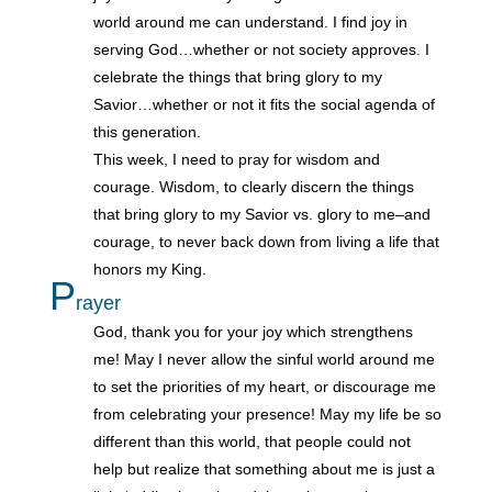
world around me can understand. I find joy in
serving God…whether or not society approves. I
celebrate the things that bring glory to my
Savior…whether or not it fits the social agenda of
this generation.
This week, I need to pray for wisdom and
courage. Wisdom, to clearly discern the things
that bring glory to my Savior vs. glory to me–and
courage, to never back down from living a life that
honors my King.
P
rayer
God, thank you for your joy which strengthens
me! May I never allow the sinful world around me
to set the priorities of my heart, or discourage me
from celebrating your presence! May my life be so
different than this world, that people could not
help but realize that something about me is just a