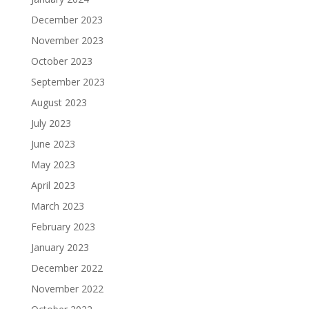
December 2023
November 2023
October 2023
September 2023
August 2023
July 2023
June 2023
May 2023
April 2023
March 2023
February 2023
January 2023
December 2022
November 2022