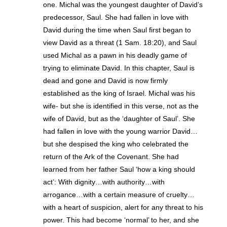
one. Michal was the youngest daughter of David’s
predecessor, Saul. She had fallen in love with
David during the time when Saul first began to
view David as a threat (1 Sam. 18:20), and Saul
used Michal as a pawn in his deadly game of
trying to eliminate David. In this chapter, Saul is
dead and gone and David is now firmly
established as the king of Israel. Michal was his
wife- but she is identified in this verse, not as the
wife of David, but as the ‘daughter of Saul’. She
had fallen in love with the young warrior David…
but she despised the king who celebrated the
return of the Ark of the Covenant. She had
learned from her father Saul ‘how a king should
act’: With dignity…with authority…with
arrogance…with a certain measure of cruelty…
with a heart of suspicion, alert for any threat to his
power. This had become ‘normal’ to her, and she