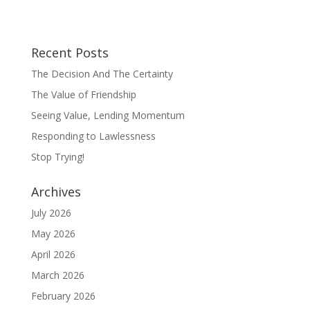
Recent Posts
The Decision And The Certainty
The Value of Friendship
Seeing Value, Lending Momentum
Responding to Lawlessness
Stop Trying!
Archives
July 2026
May 2026
April 2026
March 2026
February 2026