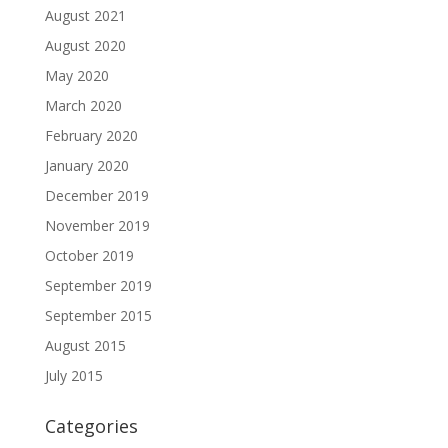
August 2021
August 2020
May 2020
March 2020
February 2020
January 2020
December 2019
November 2019
October 2019
September 2019
September 2015
August 2015
July 2015
Categories