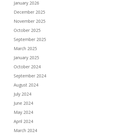
January 2026
December 2025
November 2025
October 2025
September 2025
March 2025
January 2025
October 2024
September 2024
August 2024
July 2024
June 2024
May 2024
April 2024
March 2024