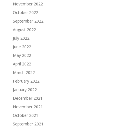
November 2022
October 2022
September 2022
August 2022
July 2022
June 2022
May 2022
April 2022
March 2022
February 2022
January 2022
December 2021
November 2021
October 2021
September 2021