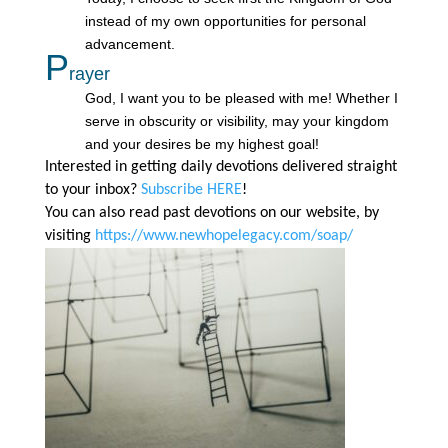
instead of my own opportunities for personal
advancement.
P
rayer
God, I want you to be pleased with me! Whether I
serve in obscurity or visibility, may your kingdom
and your desires be my highest goal!
Interested in getting daily devotions delivered straight
to your inbox?
Subscribe HERE
!
You can also read past devotions on our website, by
visiting
https://www.newhopelegacy.com/soap/