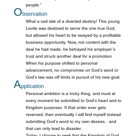
people.”
O
bservation
What a sad tale of a diverted destiny! This young
Levite was destined to serve the one true God,
but allowed his heart to be swayed by a profitable
business opportunity. Now, not content with the
deal he had made, he betrayed his employer’s
trust and struck another deal for a promotion.
When his purpose shifted to personal
advancement, no compromise on God’s word or
God’s law was off limits in pursuit of his new goal.
A
pplication
Personal ambition is a tricky thing, and must at
every moment be submitted to God’s heart and to
Kingdom purposes. If that order ever gets
reversed, then eventually I will find myself instead
submitting God’s word to my own desires…and
that can only lead to disaster.
Today, I choose to seek first the Kingdom of God