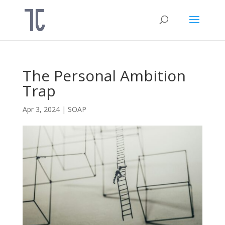
The Personal Ambition
Trap
Apr 3, 2024
|
SOAP