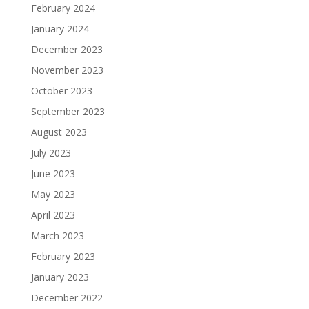
February 2024
January 2024
December 2023
November 2023
October 2023
September 2023
August 2023
July 2023
June 2023
May 2023
April 2023
March 2023
February 2023
January 2023
December 2022