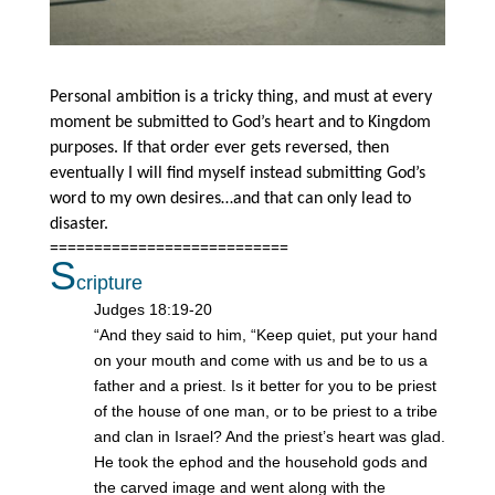
Personal ambition is a tricky thing, and must at every
moment be submitted to God’s heart and to Kingdom
purposes. If that order ever gets reversed, then
eventually I will find myself instead submitting God’s
word to my own desires…and that can only lead to
disaster.
===========================
S
cripture
Judges 18:19-20
“And they said to him, “Keep quiet, put your hand
on your mouth and come with us and be to us a
father and a priest. Is it better for you to be priest
of the house of one man, or to be priest to a tribe
and clan in Israel? And the priest’s heart was glad.
He took the ephod and the household gods and
the carved image and went along with the