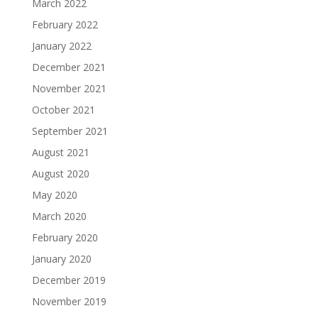
March 2022
February 2022
January 2022
December 2021
November 2021
October 2021
September 2021
August 2021
August 2020
May 2020
March 2020
February 2020
January 2020
December 2019
November 2019