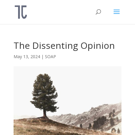
The Dissenting Opinion
May 13, 2024
|
SOAP