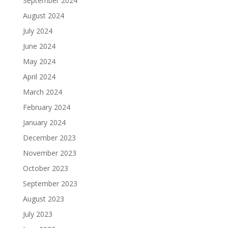
September 2024
August 2024
July 2024
June 2024
May 2024
April 2024
March 2024
February 2024
January 2024
December 2023
November 2023
October 2023
September 2023
August 2023
July 2023