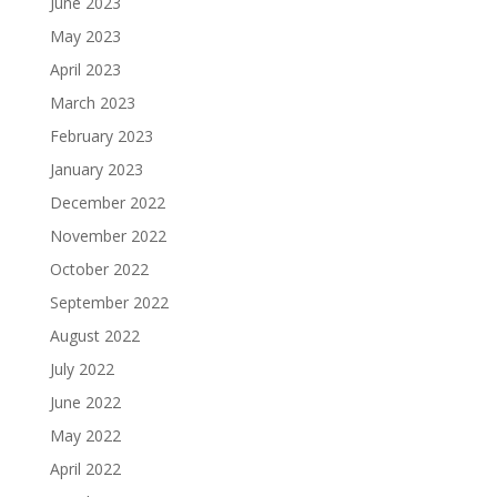
June 2023
May 2023
April 2023
March 2023
February 2023
January 2023
December 2022
November 2022
October 2022
September 2022
August 2022
July 2022
June 2022
May 2022
April 2022