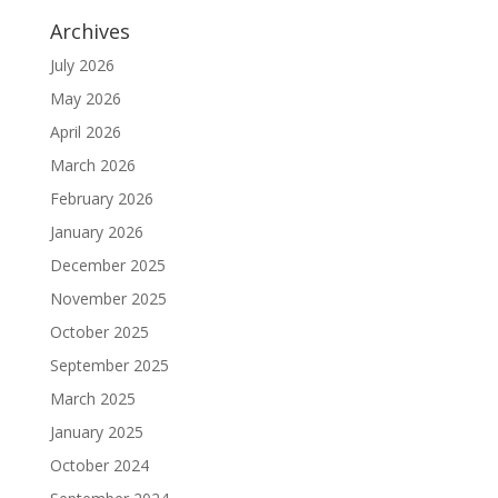
Archives
July 2026
May 2026
April 2026
March 2026
February 2026
January 2026
December 2025
November 2025
October 2025
September 2025
March 2025
January 2025
October 2024