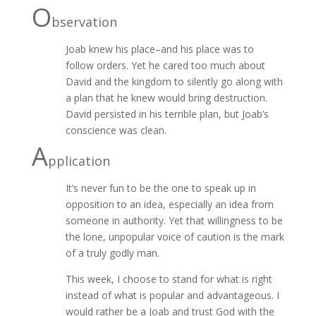
O
bservation
Joab knew his place–and his place was to
follow orders. Yet he cared too much about
David and the kingdom to silently go along with
a plan that he knew would bring destruction.
David persisted in his terrible plan, but Joab’s
conscience was clean.
A
pplication
It’s never fun to be the one to speak up in
opposition to an idea, especially an idea from
someone in authority. Yet that willingness to be
the lone, unpopular voice of caution is the mark
of a truly godly man.
This week, I choose to stand for what is right
instead of what is popular and advantageous. I
would rather be a Joab and trust God with the