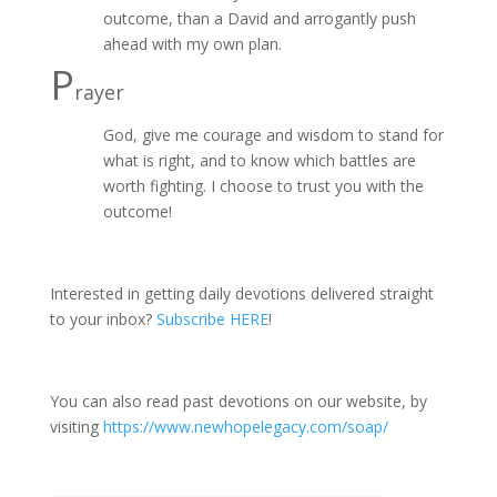
outcome, than a David and arrogantly push
ahead with my own plan.
P
rayer
God, give me courage and wisdom to stand for
what is right, and to know which battles are
worth fighting. I choose to trust you with the
outcome!
Interested in getting daily devotions delivered straight
to your inbox?
Subscribe HERE
!
You can also read past devotions on our website, by
visiting
https://www.newhopelegacy.com/soap/