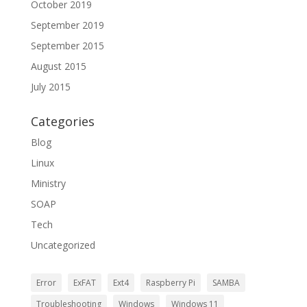
October 2019
September 2019
September 2015
August 2015
July 2015
Categories
Blog
Linux
Ministry
SOAP
Tech
Uncategorized
Error
ExFAT
Ext4
Raspberry Pi
SAMBA
Troubleshooting
Windows
Windows 11