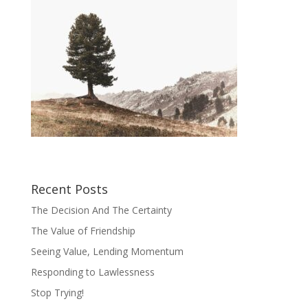
Recent Posts
The Decision And The Certainty
The Value of Friendship
Seeing Value, Lending Momentum
Responding to Lawlessness
Stop Trying!