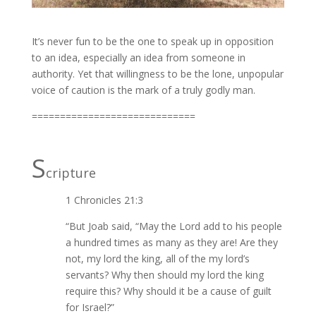
It’s never fun to be the one to speak up in opposition
to an idea, especially an idea from someone in
authority. Yet that willingness to be the lone, unpopular
voice of caution is the mark of a truly godly man.
=============================
S
cripture
1 Chronicles 21:3
“But Joab said, “May the Lord add to his people
a hundred times as many as they are! Are they
not, my lord the king, all of the my lord’s
servants? Why then should my lord the king
require this? Why should it be a cause of guilt
for Israel?”