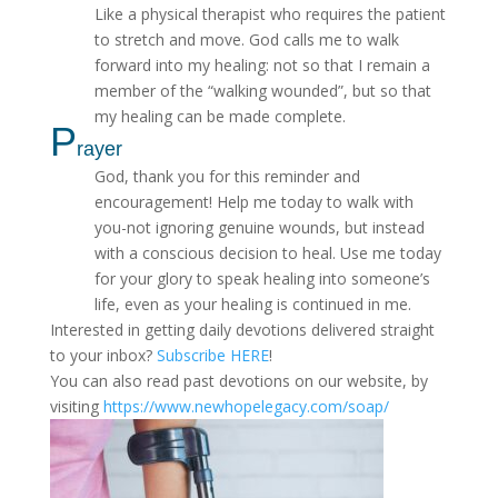
Like a physical therapist who requires the patient
to stretch and move. God calls me to walk
forward into my healing: not so that I remain a
member of the “walking wounded”, but so that
my healing can be made complete.
P
rayer
God, thank you for this reminder and
encouragement! Help me today to walk with
you-not ignoring genuine wounds, but instead
with a conscious decision to heal. Use me today
for your glory to speak healing into someone’s
life, even as your healing is continued in me.
Interested in getting daily devotions delivered straight
to your inbox?
Subscribe HERE
!
You can also read past devotions on our website, by
visiting
https://www.newhopelegacy.com/soap/