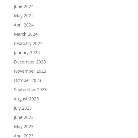
June 2024
May 2024
April 2024
March 2024
February 2024
January 2024
December 2023
November 2023
October 2023
September 2023
August 2023
July 2023
June 2023
May 2023
April 2023