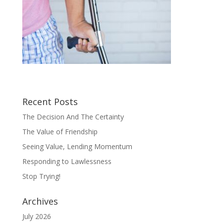
Recent Posts
The Decision And The Certainty
The Value of Friendship
Seeing Value, Lending Momentum
Responding to Lawlessness
Stop Trying!
Archives
July 2026