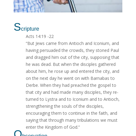
S
cripture
Acts 14:19 -22
“But Jews came from Antioch and Iconium, and
having persuaded the crowds, they stoned Paul
and dragged him out of the city, supposing that
he was dead. But when the disciples gathered
about him, he rose up and entered the city, and
on the next day he went on with Barnabas to
Derbe. When they had preached the gospel to
that city and had made many disciples, they re­
turned to Lystra and to Iconium and to Antioch,
strengthening the souls of the disciples,
encouraging them to continue in the faith, and
saying that through many tribulations we must
enter the Kingdom of God.”
O
bservation