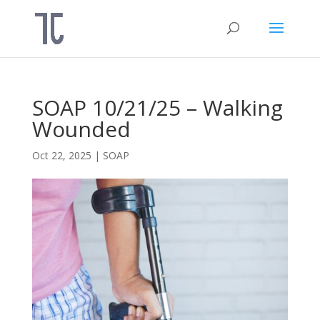
SOAP 10/21/25 – Walking
Wounded
Oct 22, 2025
|
SOAP