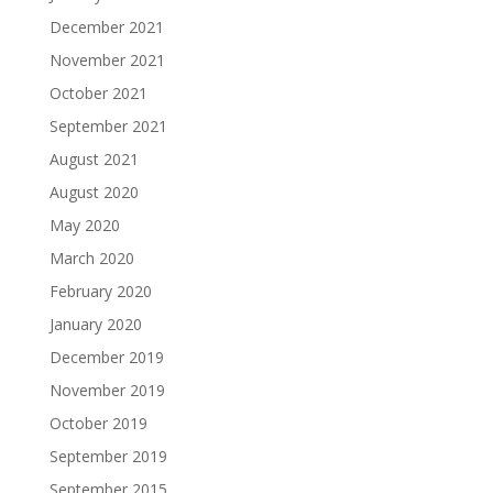
December 2021
November 2021
October 2021
September 2021
August 2021
August 2020
May 2020
March 2020
February 2020
January 2020
December 2019
November 2019
October 2019
September 2019
September 2015