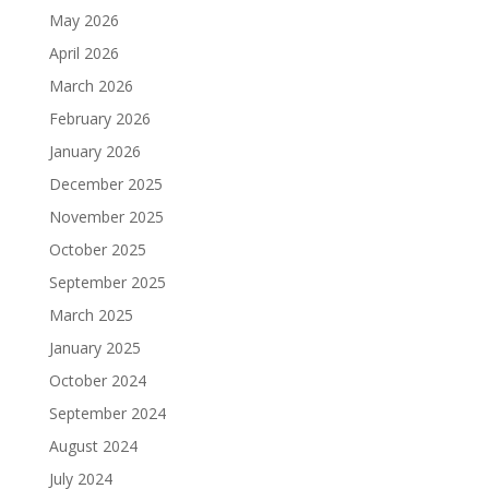
May 2026
April 2026
March 2026
February 2026
January 2026
December 2025
November 2025
October 2025
September 2025
March 2025
January 2025
October 2024
September 2024
August 2024
July 2024