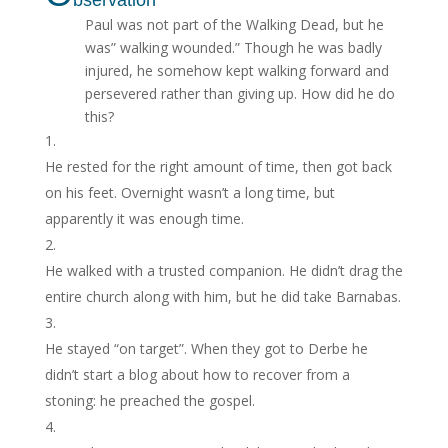
Paul was not part of the Walking Dead, but he
was” walking wounded.” Though he was badly
injured, he somehow kept walk­ing forward and
persevered rather than giving up. How did he do
this?
He rested for the right amount of time, then got back
on his feet. Overnight wasn’t a long time, but
apparently it was enough time.
He walked with a trusted companion. He didn’t drag the
entire church along with him, but he did take Barnabas.
He stayed “on target”. When they got to Derbe he
didn’t start a blog about how to recover from a
stoning: he preached the gospel.