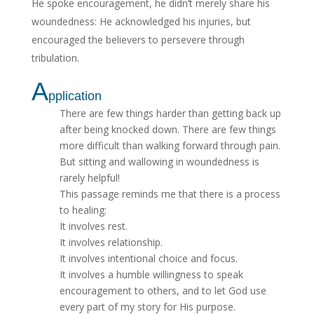
He spoke encouragement, he didn’t merely share his
woundedness: He acknowledged his injuries, but
encouraged the believers to persevere through
tribulation.
A
pplication
There are few things harder than getting back up
after being knocked down. There are few things
more difficult than walking forward through pain.
But sitting and wallowing in woundedness is
rarely helpful!
This passage reminds me that there is a process
to healing:
It involves rest.
It involves relationship.
It involves intentional choice and focus.
It involves a humble willingness to speak
encouragement to others, and to let God use
every part of my story for His purpose.