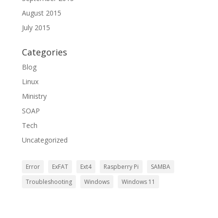
August 2015
July 2015
Categories
Blog
Linux
Ministry
SOAP
Tech
Uncategorized
Error
ExFAT
Ext4
Raspberry Pi
SAMBA
Troubleshooting
Windows
Windows 11