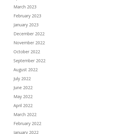
March 2023
February 2023
January 2023
December 2022
November 2022
October 2022
September 2022
August 2022
July 2022
June 2022
May 2022
April 2022
March 2022
February 2022
January 2022