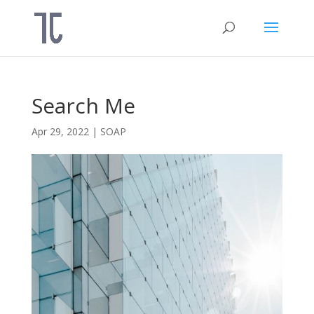
Search Me
Apr 29, 2022
|
SOAP