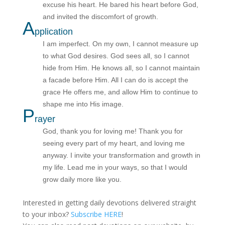
excuse his heart. He bared his heart before God,
and invited the discomfort of growth.
A
pplication
I am imperfect. On my own, I cannot measure up
to what God desires. God sees all, so I cannot
hide from Him. He knows all, so I cannot maintain
a facade before Him. All I can do is accept the
grace He offers me, and allow Him to continue to
shape me into His image.
P
rayer
God, thank you for loving me! Thank you for
seeing every part of my heart, and loving me
anyway. I invite your transformation and growth in
my life. Lead me in your ways, so that I would
grow daily more like you.
Interested in getting daily devotions delivered straight
to your inbox?
Subscribe HERE
!