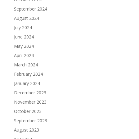
September 2024
August 2024
July 2024
June 2024
May 2024
April 2024
March 2024
February 2024
January 2024
December 2023
November 2023
October 2023
September 2023
August 2023