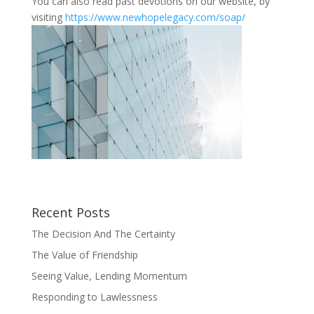
You can also read past devotions on our website, by
visiting
https://www.newhopelegacy.com/soap/
Recent Posts
The Decision And The Certainty
The Value of Friendship
Seeing Value, Lending Momentum
Responding to Lawlessness