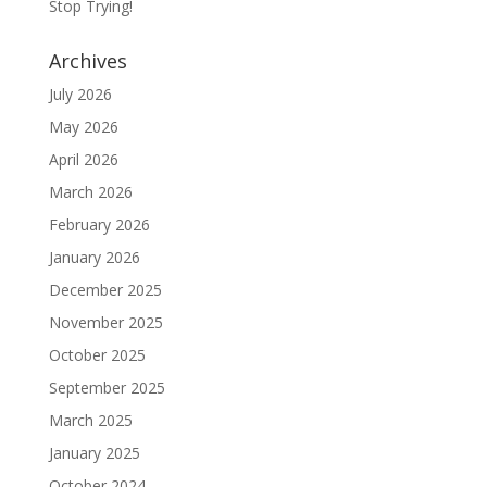
Stop Trying!
Archives
July 2026
May 2026
April 2026
March 2026
February 2026
January 2026
December 2025
November 2025
October 2025
September 2025
March 2025
January 2025
October 2024