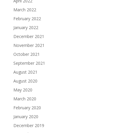
April 2022
March 2022
February 2022
January 2022
December 2021
November 2021
October 2021
September 2021
August 2021
August 2020
May 2020
March 2020
February 2020
January 2020
December 2019