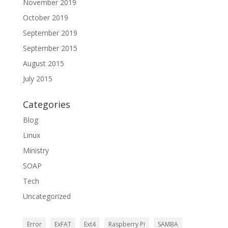
November 2019
October 2019
September 2019
September 2015
August 2015
July 2015
Categories
Blog
Linux
Ministry
SOAP
Tech
Uncategorized
Error
ExFAT
Ext4
Raspberry Pi
SAMBA