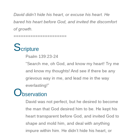
David didn’t hide his heart, or excuse his heart. He
bared his heart before God, and invited the discomfort
of growth.
======================
S
cripture
Psalm 139:23-24
“Search me, oh God, and know my heart! Try me
and know my thoughts! And see if there be any
grievous way in me, and lead me in the way
everlasting!”
O
bservation
David was not perfect, but he desired to become
the man that God desired him to be. He kept his
heart transparent before God, and invited God to
shape and mold him, and deal with anything
impure within him. He didn’t hide his heart, or