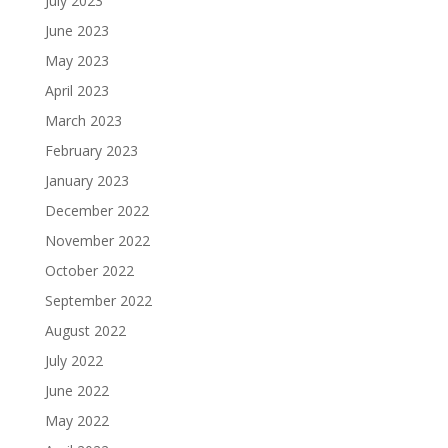
July 2023
June 2023
May 2023
April 2023
March 2023
February 2023
January 2023
December 2022
November 2022
October 2022
September 2022
August 2022
July 2022
June 2022
May 2022