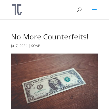
No More Counterfeits!
Jul 7, 2024
|
SOAP