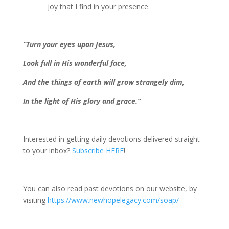
joy that I find in your presence.
“Turn your eyes upon Jesus,
Look full in His wonderful face,
And the things of earth will grow strangely dim,
In the light of His glory and grace.”
Interested in getting daily devotions delivered straight
to your inbox?
Subscribe HERE
!
You can also read past devotions on our website, by
visiting
https://www.newhopelegacy.com/soap/