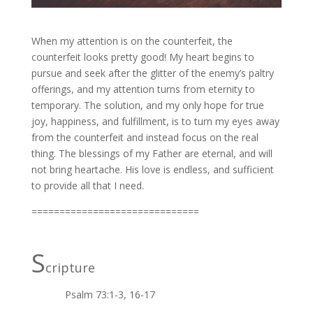
When my attention is on the counterfeit, the
counterfeit looks pretty good! My heart begins to
pursue and seek after the glitter of the enemy’s paltry
offerings, and my attention turns from eternity to
temporary. The solution, and my only hope for true
joy, happiness, and fulfillment, is to turn my eyes away
from the counterfeit and instead focus on the real
thing. The blessings of my Father are eternal, and will
not bring heartache. His love is endless, and sufficient
to provide all that I need.
==============================
S
cripture
Psalm 73:1-3, 16-17