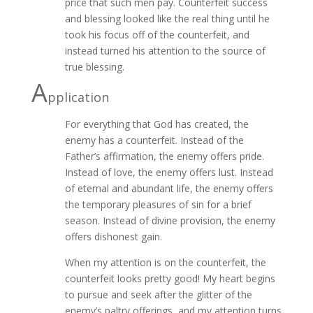
price that such men pay. Counterfeit success
and blessing looked like the real thing until he
took his focus off of the counterfeit, and
instead turned his attention to the source of
true blessing.
A
pplication
For everything that God has created, the
enemy has a counterfeit. Instead of the
Father’s affirmation, the enemy offers pride.
Instead of love, the enemy offers lust. Instead
of eternal and abundant life, the enemy offers
the temporary pleasures of sin for a brief
season. Instead of divine provision, the enemy
offers dishonest gain.
When my attention is on the counterfeit, the
counterfeit looks pretty good! My heart begins
to pursue and seek after the glitter of the
enemy’s paltry offerings, and my attention turns