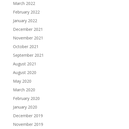
March 2022
February 2022
January 2022
December 2021
November 2021
October 2021
September 2021
August 2021
August 2020
May 2020
March 2020
February 2020
January 2020
December 2019
November 2019