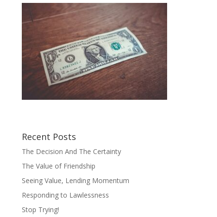
Recent Posts
The Decision And The Certainty
The Value of Friendship
Seeing Value, Lending Momentum
Responding to Lawlessness
Stop Trying!