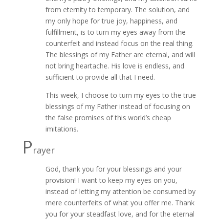
from eternity to temporary. The solution, and
my only hope for true joy, happiness, and
fulfillment, is to turn my eyes away from the
counterfeit and instead focus on the real thing.
The blessings of my Father are eternal, and will
not bring heartache. His love is endless, and
sufficient to provide all that I need.
This week, I choose to turn my eyes to the true
blessings of my Father instead of focusing on
the false promises of this world’s cheap
imitations.
P
rayer
God, thank you for your blessings and your
provision! I want to keep my eyes on you,
instead of letting my attention be consumed by
mere counterfeits of what you offer me. Thank
you for your steadfast love, and for the eternal