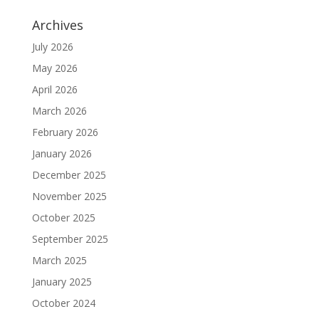
Archives
July 2026
May 2026
April 2026
March 2026
February 2026
January 2026
December 2025
November 2025
October 2025
September 2025
March 2025
January 2025
October 2024