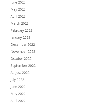
June 2023
May 2023
April 2023
March 2023
February 2023
January 2023
December 2022
November 2022
October 2022
September 2022
August 2022
July 2022
June 2022
May 2022
April 2022