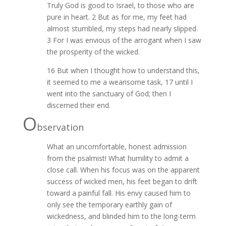
Truly God is good to Israel, to those who are
pure in heart. 2 But as for me, my feet had
almost stumbled, my steps had nearly slipped.
3 For I was envious of the arrogant when I saw
the prosperity of the wicked.
16 But when I thought how to understand this,
it seemed to me a wearisome task, 17 until I
went into the sanctuary of God; then I
discerned their end.
O
bservation
What an uncomfortable, honest admission
from the psalmist! What humility to admit a
close call. When his focus was on the apparent
success of wicked men, his feet began to drift
toward a painful fall. His envy caused him to
only see the temporary earthly gain of
wickedness, and blinded him to the long-term