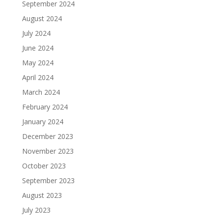
September 2024
August 2024
July 2024
June 2024
May 2024
April 2024
March 2024
February 2024
January 2024
December 2023
November 2023
October 2023
September 2023
August 2023
July 2023