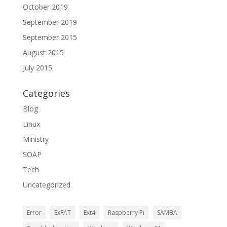
October 2019
September 2019
September 2015
August 2015
July 2015
Categories
Blog
Linux
Ministry
SOAP
Tech
Uncategorized
Error
ExFAT
Ext4
Raspberry Pi
SAMBA