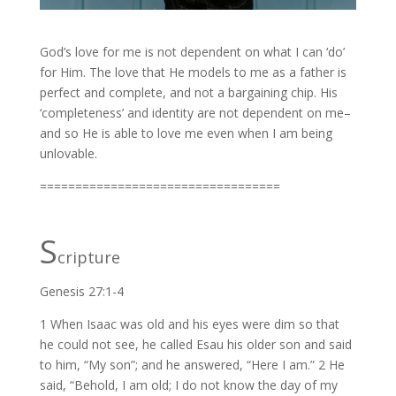
God’s love for me is not dependent on what I can ‘do’
for Him. The love that He models to me as a father is
perfect and complete, and not a bargaining chip. His
‘completeness’ and identity are not dependent on me–
and so He is able to love me even when I am being
unlovable.
==================================
S
cripture
Genesis 27:1-4
1 When Isaac was old and his eyes were dim so that
he could not see, he called Esau his older son and said
to him, “My son”; and he answered, “Here I am.” 2 He
said, “Behold, I am old; I do not know the day of my