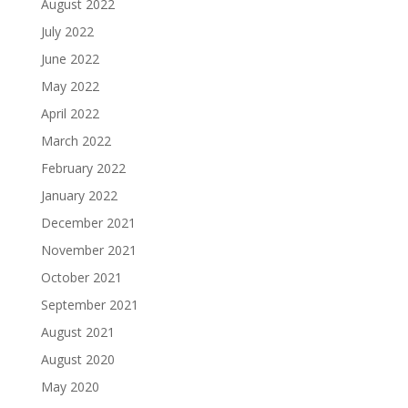
August 2022
July 2022
June 2022
May 2022
April 2022
March 2022
February 2022
January 2022
December 2021
November 2021
October 2021
September 2021
August 2021
August 2020
May 2020