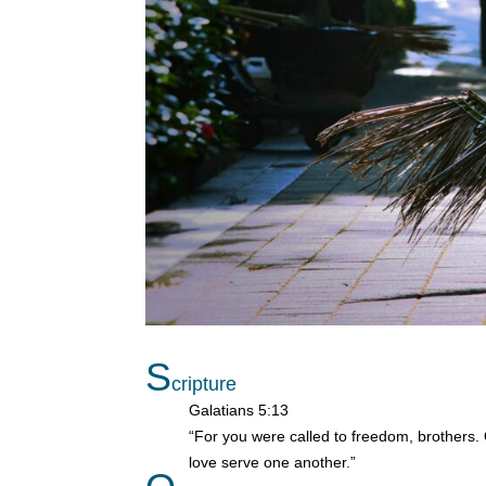
S
cripture
Galatians 5:13
“For you were called to freedom, brothers. 
love serve one another.”