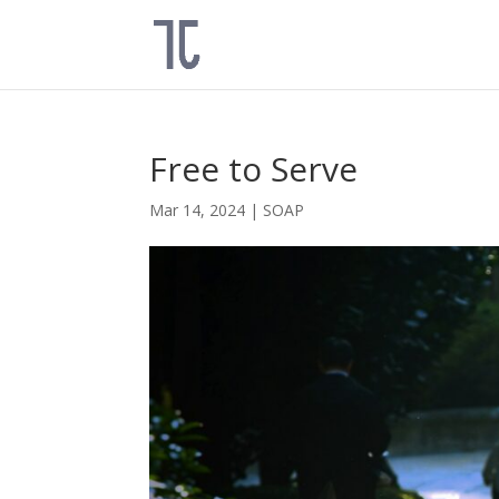
Free to Serve
Mar 14, 2024
|
SOAP