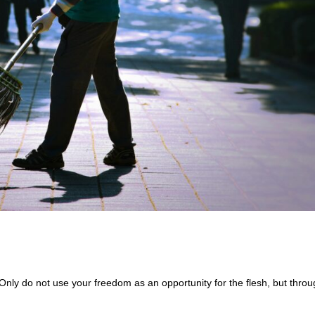
Only do not use your freedom as an opportunity for the flesh, but thro