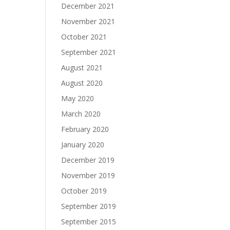
December 2021
November 2021
October 2021
September 2021
August 2021
August 2020
May 2020
March 2020
February 2020
January 2020
December 2019
November 2019
October 2019
September 2019
September 2015