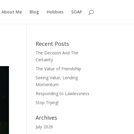
About Me
Blog
Hobbies
SOAP
Recent Posts
The Decision And The
Certainty
The Value of Friendship
Seeing Value, Lending
Momentum
Responding to Lawlessness
Stop Trying!
Archives
July 2026