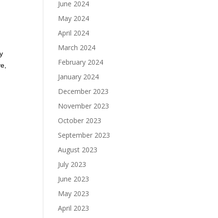
June 2024
May 2024
April 2024
March 2024
my
February 2024
ve,
January 2024
December 2023
November 2023
October 2023
September 2023
August 2023
July 2023
June 2023
May 2023
April 2023