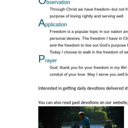
O
bservation
Through Christ we have freedom–but not fre
purpose of loving rightly and serving well.
A
pplication
Freedom is a popular topic in our nation a
personal desires. The freedom I have in Chr
and the freedom to live out God’s purpose f
Today I choose to walk in the freedom of sel
P
rayer
God, thank you for your freedom in my life!
conduit of your love. May I serve you well by
Interested in getting daily devotions delivered s
You can also read past devotions on our website,