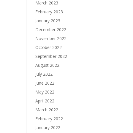
March 2023
February 2023
January 2023
December 2022
November 2022
October 2022
September 2022
August 2022
July 2022
June 2022
May 2022
April 2022
March 2022
February 2022
January 2022