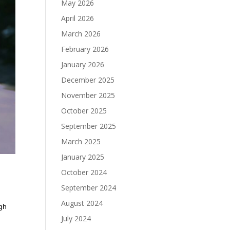
May 2026
April 2026
March 2026
February 2026
January 2026
December 2025
November 2025
October 2025
September 2025
March 2025
January 2025
October 2024
September 2024
August 2024
ugh
July 2024