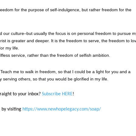
edom for the purpose of self-indulgence, but rather freedom for the
nd our culture–but usually the focus is on personal freedom to pursue 
ist is greater and deeper. It is the freedom to serve, the freedom to lo
or my life.
fless service, rather than the freedom of selfish ambition.
 Teach me to walk in freedom, so that I could be a light for you and a
 serving others, so that you would be glorified in my life.
traight to your inbox?
Subscribe HERE
!
 by visiting
https://www.newhopelegacy.com/soap/