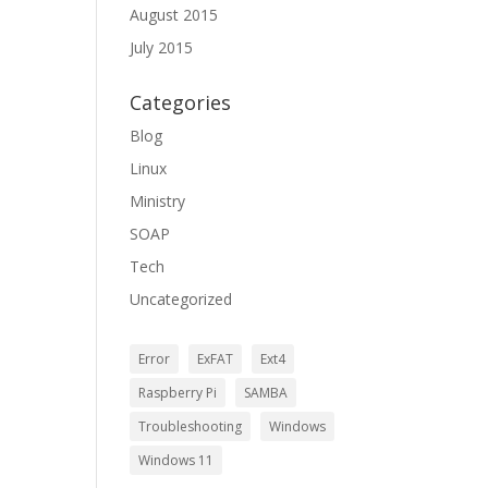
August 2015
July 2015
Categories
Blog
Linux
Ministry
SOAP
Tech
Uncategorized
Error
ExFAT
Ext4
Raspberry Pi
SAMBA
Troubleshooting
Windows
Windows 11