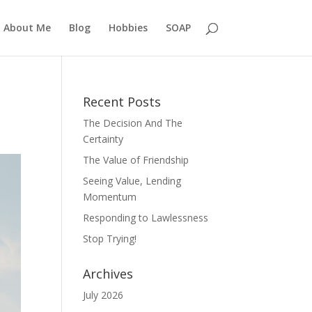
About Me
Blog
Hobbies
SOAP
Recent Posts
The Decision And The
Certainty
The Value of Friendship
Seeing Value, Lending
Momentum
Responding to Lawlessness
Stop Trying!
Archives
July 2026