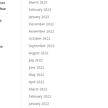
March 2023
rces
 fear
February 2023
January 2023
ld
December 2022
November 2022
October 2022
September 2022
in
August 2022
July 2022
June 2022
May 2022
April 2022
March 2022
February 2022
January 2022