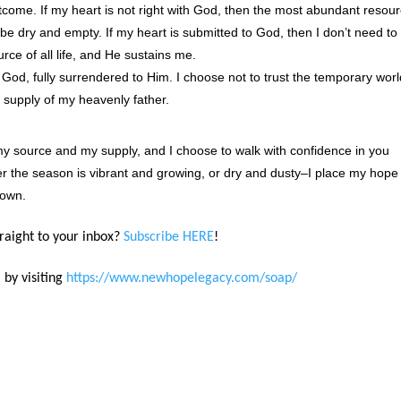
ome. If my heart is not right with God, then the most abundant resou
o be dry and empty. If my heart is submitted to God, then I don’t need to
rce of all life, and He sustains me.
 God, fully surrendered to Him. I choose not to trust the temporary wor
 supply of my heavenly father.
my source and my supply, and I choose to walk with confidence in you
r the season is vibrant and growing, or dry and dusty–I place my hope 
down.
traight to your inbox?
Subscribe HERE
!
 by visiting
https://www.newhopelegacy.com/soap/