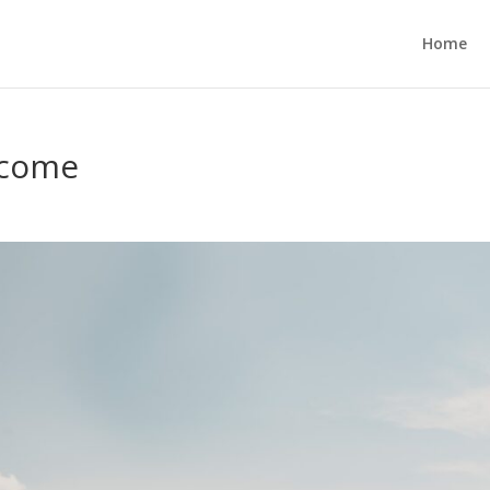
Home
tcome