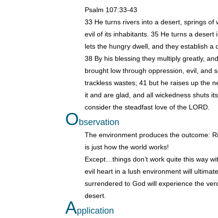
Psalm 107:33-43
33 He turns rivers into a desert, springs of 
evil of its inhabitants. 35 He turns a desert
lets the hungry dwell, and they establish a ci
38 By his blessing they multiply greatly, a
brought low through oppression, evil, and
trackless wastes; 41 but he raises up the ne
it and are glad, and all wickedness shuts it
consider the steadfast love of the LORD.
O
bservation
The environment produces the outcome: Riv
is just how the world works!
Except…things don’t work quite this way w
evil heart in a lush environment will ultima
surrendered to God will experience the verda
desert.
A
pplication