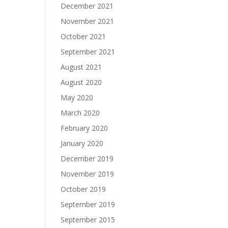
December 2021
November 2021
October 2021
September 2021
August 2021
August 2020
May 2020
March 2020
February 2020
January 2020
December 2019
November 2019
October 2019
September 2019
September 2015