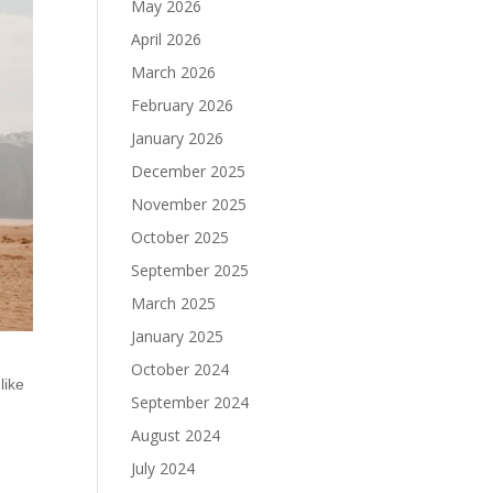
May 2026
April 2026
March 2026
February 2026
January 2026
December 2025
November 2025
October 2025
September 2025
March 2025
January 2025
October 2024
like
September 2024
August 2024
July 2024