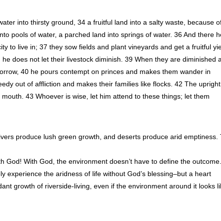
water into thirsty ground, 34 a fruitful land into a salty waste, because o
 into pools of water, a parched land into springs of water. 36 And there 
ty to live in; 37 they sow fields and plant vineyards and get a fruitful yie
nd he does not let their livestock diminish. 39 When they are diminished 
 sorrow, 40 he pours contempt on princes and makes them wander in
edy out of affliction and makes their families like flocks. 42 The uprigh
s mouth. 43 Whoever is wise, let him attend to these things; let them
ers produce lush green growth, and deserts produce arid emptiness. 
ith God! With God, the environment doesn’t have to define the outcome
tely experience the aridness of life without God’s blessing–but a heart
nt growth of riverside-living, even if the environment around it looks l