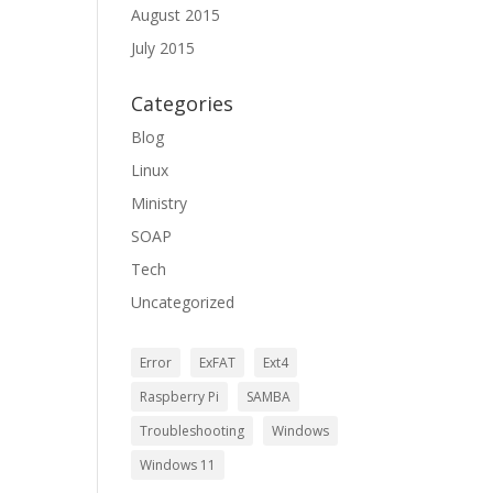
August 2015
July 2015
Categories
Blog
Linux
Ministry
SOAP
Tech
Uncategorized
Error
ExFAT
Ext4
Raspberry Pi
SAMBA
Troubleshooting
Windows
Windows 11