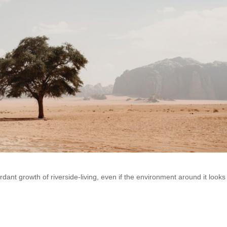
dant growth of riverside-living, even if the environment around it looks 