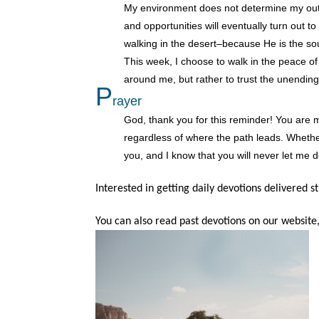
My environment does not determine my outc
and opportunities will eventually turn out t
walking in the desert–because He is the sou
This week, I choose to walk in the peace of
around me, but rather to trust the unending
P
rayer
God, thank you for this reminder! You are 
regardless of where the path leads. Whethe
you, and I know that you will never let me 
Interested in getting daily devotions delivered s
You can also read past devotions on our website,