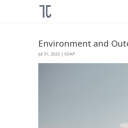
Environment and Ou
Jul 31, 2023
|
SOAP