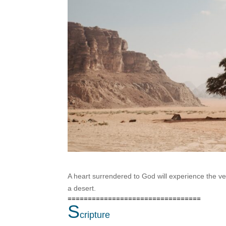
A heart surrendered to God will experience the ver
a desert.
=================================
S
cripture