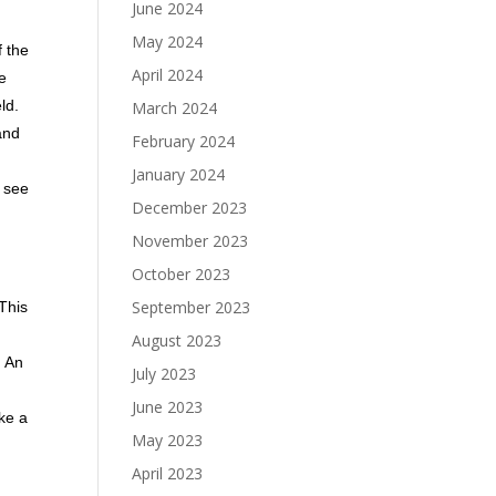
June 2024
May 2024
f the
April 2024
he
ld.
March 2024
and
February 2024
January 2024
t see
December 2023
November 2023
October 2023
September 2023
This
August 2023
. An
July 2023
June 2023
ike a
May 2023
April 2023