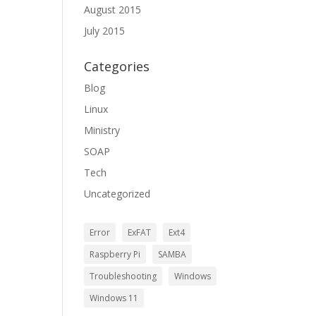
August 2015
July 2015
Categories
Blog
Linux
Ministry
SOAP
Tech
Uncategorized
Error
ExFAT
Ext4
Raspberry Pi
SAMBA
Troubleshooting
Windows
Windows 11