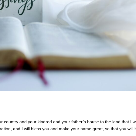
country and your kindred and your father’s house to the land that I wi
nation, and I will bless you and make your name great, so that you will 