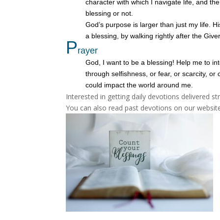
character with which I navigate life, and th
blessing or not.
God’s purpose is larger than just my life. 
a blessing, by walking rightly after the Giver
P
rayer
God, I want to be a blessing! Help me to in
through selfishness, or fear, or scarcity, 
could impact the world around me.
Interested in getting daily devotions delivered s
You can also read past devotions on our website