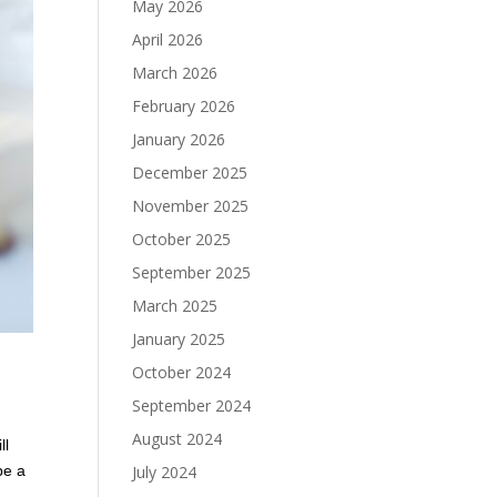
May 2026
April 2026
March 2026
February 2026
January 2026
December 2025
November 2025
October 2025
September 2025
March 2025
January 2025
October 2024
September 2024
August 2024
ll
July 2024
be a