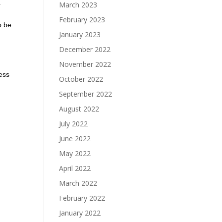
a
March 2023
February 2023
o be
January 2023
December 2022
m
November 2022
ness
October 2022
September 2022
August 2022
July 2022
June 2022
May 2022
April 2022
March 2022
February 2022
January 2022