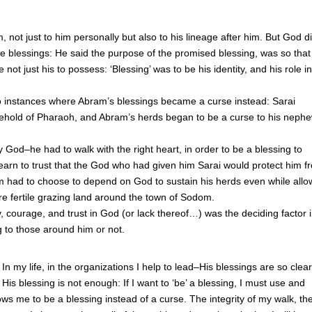
not just to him personally but also to his lineage after him. But God di
se blessings: He said the purpose of the promised blessing, was so that
ot just his to possess: ‘Blessing’ was to be his identity, and his role i
two instances where Abram’s blessings became a curse instead: Sarai
ehold of Pharaoh, and Abram’s herds began to be a curse to his neph
 God–he had to walk with the right heart, in order to be a blessing to
learn to trust that the God who had given him Sarai would protect him f
m had to choose to depend on God to sustain his herds even while allo
e fertile grazing land around the town of Sodom.
ty, courage, and trust in God (or lack thereof…) was the deciding factor 
 to those around him or not.
n my life, in the organizations I help to lead–His blessings are so clear
is blessing is not enough: If I want to ‘be’ a blessing, I must use and
s me to be a blessing instead of a curse. The integrity of my walk, th