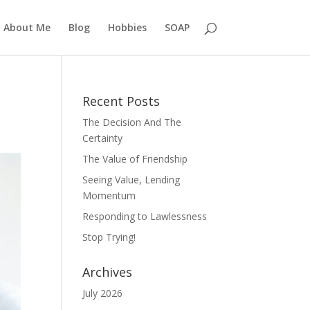
About Me
Blog
Hobbies
SOAP
Recent Posts
The Decision And The
Certainty
The Value of Friendship
Seeing Value, Lending
Momentum
Responding to Lawlessness
Stop Trying!
Archives
July 2026