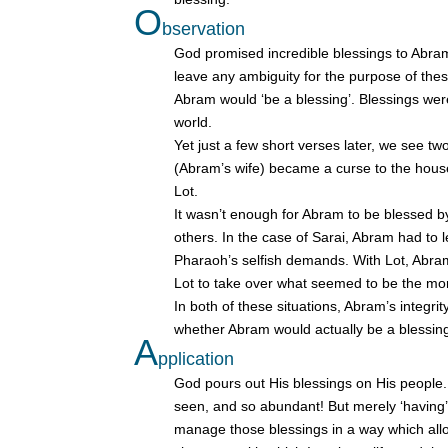
O
bservation
God promised incredible blessings to Abram, 
leave any ambiguity for the purpose of the
Abram would ‘be a blessing’. Blessings were n
world.
Yet just a few short verses later, we see 
(Abram’s wife) became a curse to the hous
Lot.
It wasn’t enough for Abram to be blessed by
others. In the case of Sarai, Abram had to 
Pharaoh’s selfish demands. With Lot, Abra
Lot to take over what seemed to be the mor
In both of these situations, Abram’s integri
whether Abram would actually be a blessing
A
pplication
God pours out His blessings on His people. I
seen, and so abundant! But merely ‘having’ H
manage those blessings in a way which allow