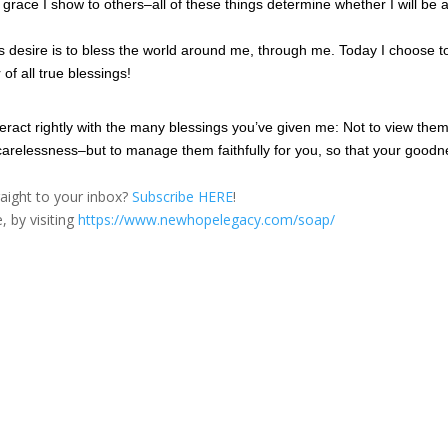
e grace I show to others–all of these things determine whether I will be 
His desire is to bless the world around me, through me. Today I choose t
 of all true blessings!
teract rightly with the many blessings you’ve given me: Not to view the
or carelessness–but to manage them faithfully for you, so that your good
traight to your inbox?
Subscribe HERE
!
, by visiting
https://www.newhopelegacy.com/soap/