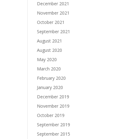
December 2021
November 2021
October 2021
September 2021
August 2021
August 2020
May 2020
March 2020
February 2020
January 2020
December 2019
November 2019
October 2019
September 2019
September 2015