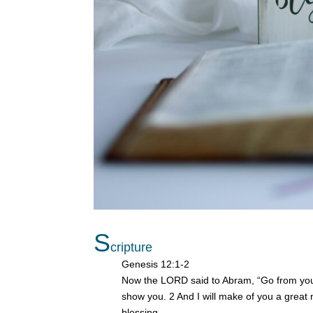
S
cripture
Genesis 12:1-2
Now the LORD said to Abram, “Go from your 
show you. 2 And I will make of you a great 
blessing.