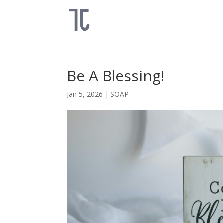
Be A Blessing!
Jan 5, 2026
|
SOAP