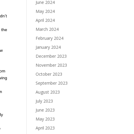
June 2024
May 2024
dn’t
April 2024
March 2024
n the
February 2024
January 2024
ew
December 2023
November 2023
rom
October 2023
wing
September 2023
August 2023
in
July 2023
June 2023
ly
May 2023
April 2023
e