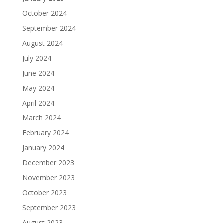
October 2024
September 2024
August 2024
July 2024
June 2024
May 2024
April 2024
March 2024
February 2024
January 2024
December 2023
November 2023
October 2023
September 2023
August 2023