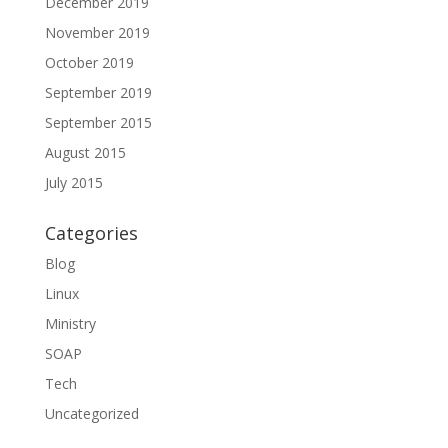
December 2019
November 2019
October 2019
September 2019
September 2015
August 2015
July 2015
Categories
Blog
Linux
Ministry
SOAP
Tech
Uncategorized