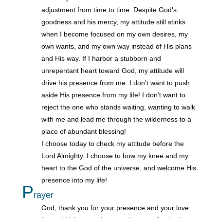
adjustment from time to time. Despite God’s
goodness and his mercy, my attitude still stinks
when I become focused on my own desires, my
own wants, and my own way instead of His plans
and His way. If I harbor a stubborn and
unrepentant heart toward God, my attitude will
drive his presence from me. I don’t want to push
aside His presence from my life! I don’t want to
reject the one who stands waiting, wanting to walk
with me and lead me through the wilderness to a
place of abundant blessing!
I choose today to check my attitude before the
Lord Almighty. I choose to bow my knee and my
heart to the God of the universe, and welcome His
presence into my life!
P
rayer
God, thank you for your presence and your love