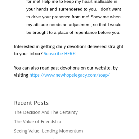
for me! Help me to keep my heart malleable in
your hands and surrendered to you. I don’t want
to drive your presence from me! Show me when
my attitude needs an adjustment, so that I would
be brought to a place of repentance before you.
Interested in getting daily devotions delivered straight
to your inbox?
Subscribe HERE
!
You can also read past devotions on our website, by
visiting
https://www.newhopelegacy.com/soap/
Recent Posts
The Decision And The Certainty
The Value of Friendship
Seeing Value, Lending Momentum