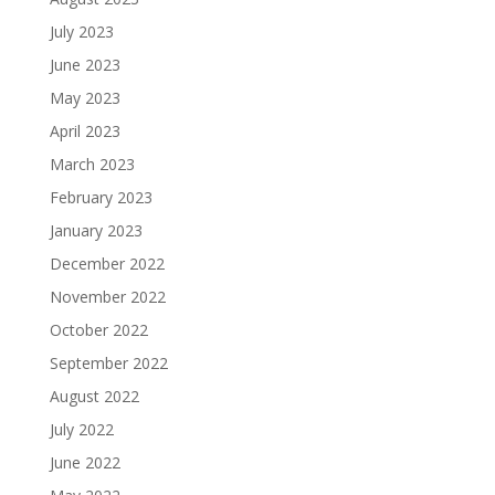
July 2023
June 2023
May 2023
April 2023
March 2023
February 2023
January 2023
December 2022
November 2022
October 2022
September 2022
August 2022
July 2022
June 2022