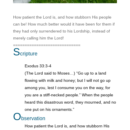
How patient the Lord is, and how stubborn His people
can be!
How much better would it have been for them if
they had only surrendered to his Lordship, instead of
merely calling him the Lord!
=============================
S
cripture
Exodus 33:3-4
(The Lord said to Moses…) “Go up to a land
flowing with milk and honey; but I will not go up
among you, lest I consume you on the way, for
you are a stiff-necked people.” When the people
heard this disastrous word, they mourned, and no
one put on his ornaments.”
O
bservation
How patient the Lord is, and how stubborn His