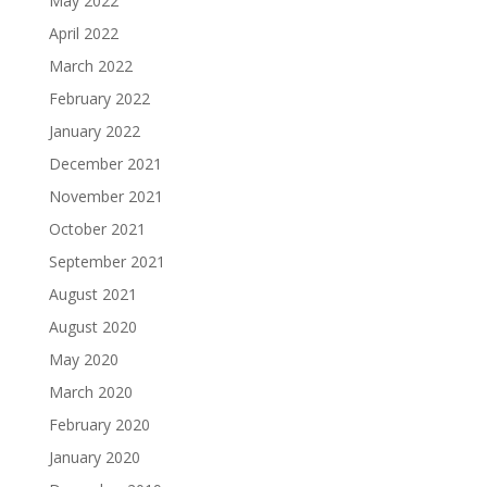
May 2022
April 2022
March 2022
February 2022
January 2022
December 2021
November 2021
October 2021
September 2021
August 2021
August 2020
May 2020
March 2020
February 2020
January 2020