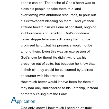
people can be! The desire of God’s heart was to
bless his people, to take them to a land
overflowing with abundant resources, to pour out
his extravagant blessing on them…and yet their
attitude toward him was one of constant, ongoing
stubbornness and rebellion. God’s goodness
never stopped–he was still taking them to the
promised land…but his presence would not be
among them. Even this was an expression of
God’s love for them! He didn’t withdraw his
presence out of spite, but because he knew that
in their sin they would be consumed by a direct
encounter with his presence.
How much better would it have been for them if
they had only surrendered to his Lordship, instead
of merely calling him the Lord!
A
pplication
God only knows I how much I need an attitude