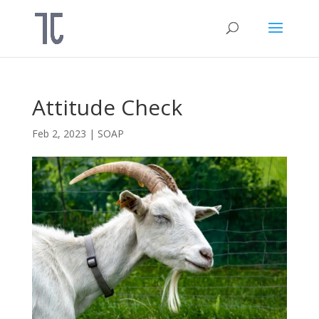
Attitude Check
Feb 2, 2023
|
SOAP