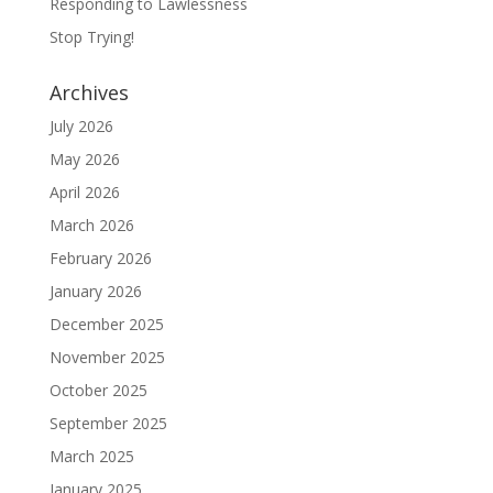
Responding to Lawlessness
Stop Trying!
Archives
July 2026
May 2026
April 2026
March 2026
February 2026
January 2026
December 2025
November 2025
October 2025
September 2025
March 2025
January 2025