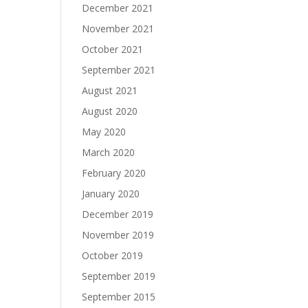
December 2021
November 2021
October 2021
September 2021
August 2021
August 2020
May 2020
March 2020
February 2020
January 2020
December 2019
November 2019
October 2019
September 2019
September 2015