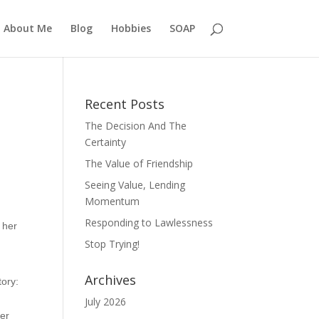
About Me
Blog
Hobbies
SOAP
Recent Posts
The Decision And The
Certainty
The Value of Friendship
Seeing Value, Lending
Momentum
Responding to Lawlessness
 her
Stop Trying!
Archives
tory:
July 2026
her