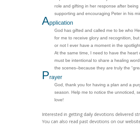
role and gifting in her response after being
supporting and encouraging Peter in his mini
A
pplication
God has gifted and called me to be who He
for me to receive glory and recognition, but 
or not I ever have a moment in the spotligh
At the same time, I need to have the heart o
must be intentional to share a healing word
the scenes–because they are truly the “gr
P
rayer
God, thank you for having a plan and a purp
season. Help me to notice the unnoticed, s
love!
Interested in getting daily devotions delivered s
You can also read past devotions on our website