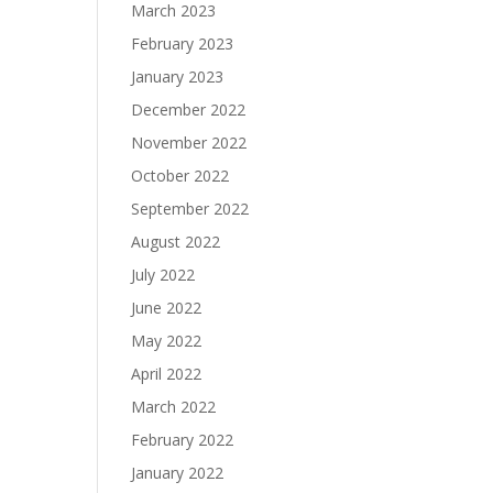
March 2023
February 2023
January 2023
December 2022
November 2022
October 2022
September 2022
August 2022
July 2022
June 2022
May 2022
April 2022
March 2022
February 2022
January 2022