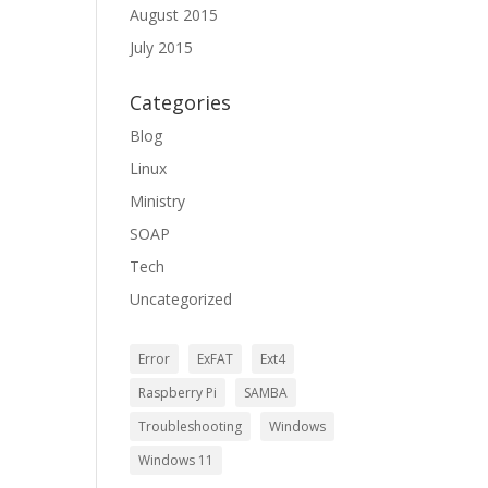
August 2015
July 2015
Categories
Blog
Linux
Ministry
SOAP
Tech
Uncategorized
Error
ExFAT
Ext4
Raspberry Pi
SAMBA
Troubleshooting
Windows
Windows 11