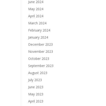
June 2024
May 2024
April 2024
March 2024
February 2024
January 2024
December 2023
November 2023
October 2023
September 2023
August 2023
July 2023
June 2023
May 2023
April 2023