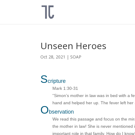
Unseen Heroes
Oct 28, 2021
|
SOAP
S
cripture
Mark 1:30-31
“Simon’s mother in law was in bed with a fe
hand and helped her up. The fever left her
O
bservation
We read this passage and focus on the mirac
the mother in law! She is never mentioned in
important role in that family. How do I kn