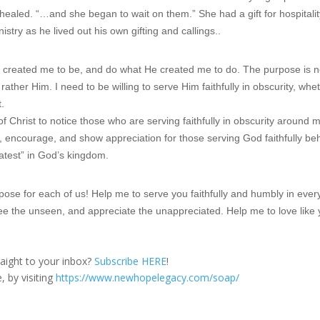
 healed. “…and she began to wait on them.” She had a gift for hospitalit
stry as he lived out his own gifting and callings..
 created me to be, and do what He created me to do. The purpose is n
rather Him. I need to be willing to serve Him faithfully in obscurity, whe
t.
f Christ to notice those who are serving faithfully in obscurity around m
, encourage, and show appreciation for those serving God faithfully be
eatest” in God’s kingdom.
ose for each of us! Help me to serve you faithfully and humbly in ever
ee the unseen, and appreciate the unappreciated. Help me to love like
traight to your inbox?
Subscribe HERE
!
, by visiting
https://www.newhopelegacy.com/soap/