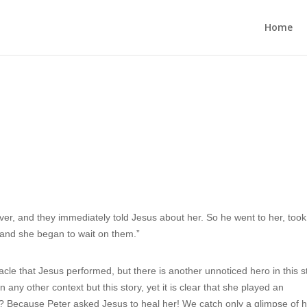
Home
ver, and they immediately told Jesus about her. So he went to her, took
 and she began to wait on them.”
le that Jesus performed, but there is another unnoticed hero in this s
 any other context but this story, yet it is clear that she played an
ow? Because Peter asked Jesus to heal her! We catch only a glimpse of 