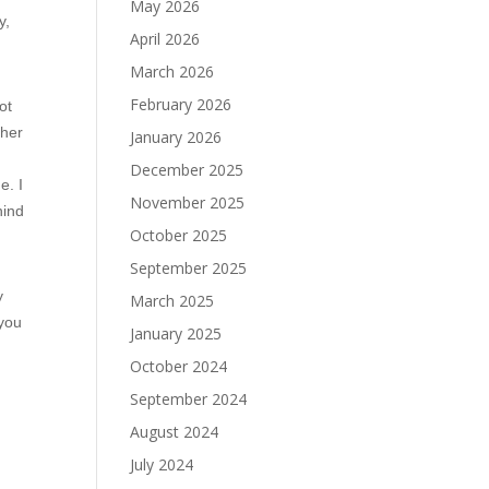
May 2026
y,
April 2026
March 2026
February 2026
ot
ther
January 2026
December 2025
e. I
November 2025
hind
October 2025
September 2025
y
March 2025
 you
January 2025
October 2024
September 2024
August 2024
July 2024