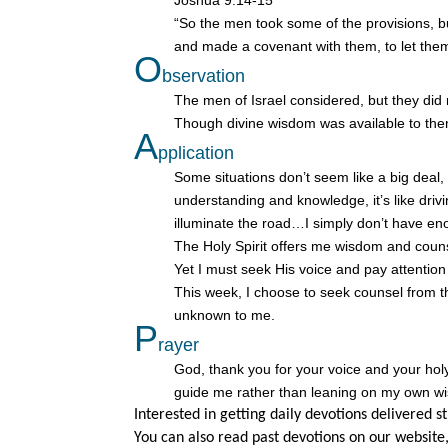
Joshua 9:14-15
“So the men took some of the provisions, 
and made a covenant with them, to let them
O
bservation
The men of Israel considered, but they did
Though divine wisdom was available to the
A
pplication
Some situations don’t seem like a big deal
understanding and knowledge, it’s like driv
illuminate the road…I simply don’t have eno
The Holy Spirit offers me wisdom and couns
Yet I must seek His voice and pay attention
This week, I choose to seek counsel from th
unknown to me.
P
rayer
God, thank you for your voice and your ho
guide me rather than leaning on my own w
Interested in getting daily devotions delivered s
You can also read past devotions on our website,