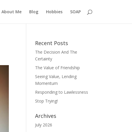
About Me
Blog
Hobbies
SOAP
Recent Posts
The Decision And The
Certainty
The Value of Friendship
Seeing Value, Lending
Momentum
Responding to Lawlessness
Stop Trying!
Archives
July 2026