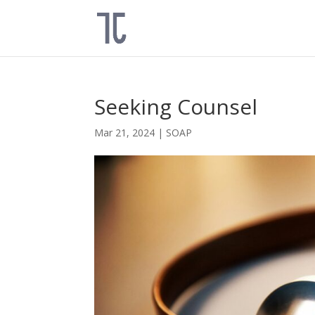
Seeking Counsel
Mar 21, 2024
|
SOAP