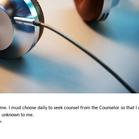
e me. I must choose daily to seek counsel from the Counselor so that I
re unknown to me.
=