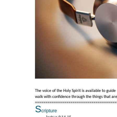
The voice of the Holy Spirit is available to guid
walk with confidence through the things that a
=======================================
S
cripture