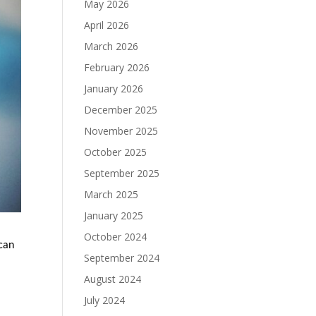
May 2026
April 2026
March 2026
February 2026
January 2026
December 2025
November 2025
October 2025
September 2025
March 2025
January 2025
October 2024
 can
September 2024
August 2024
July 2024