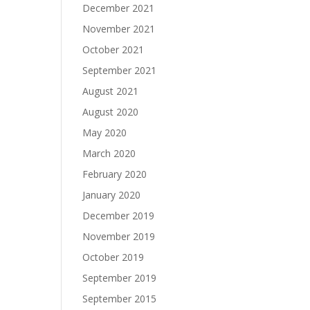
December 2021
November 2021
October 2021
September 2021
August 2021
August 2020
May 2020
March 2020
February 2020
January 2020
December 2019
November 2019
October 2019
September 2019
September 2015