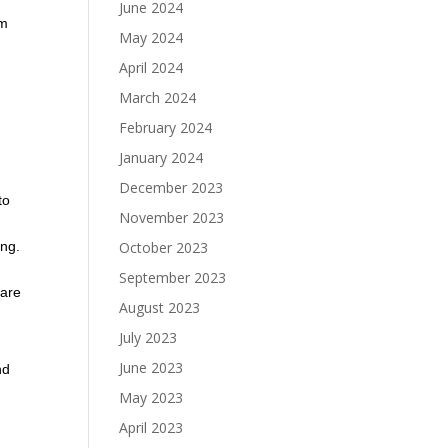
June 2024
em
May 2024
April 2024
March 2024
February 2024
January 2024
December 2023
to
November 2023
October 2023
ing.
September 2023
 are
August 2023
July 2023
June 2023
nd
May 2023
April 2023