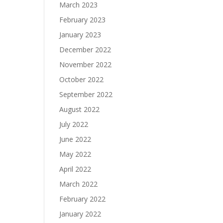
March 2023
February 2023
January 2023
December 2022
November 2022
October 2022
September 2022
August 2022
July 2022
June 2022
May 2022
April 2022
March 2022
February 2022
January 2022