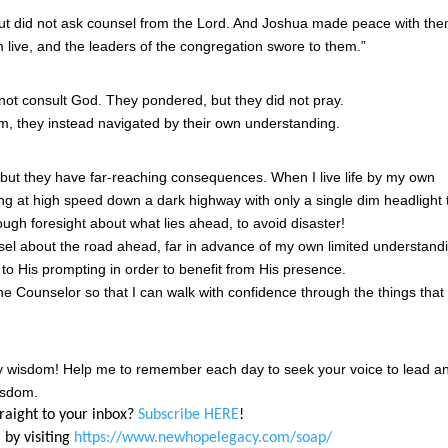
but did not ask counsel from the Lord. And Joshua made peace with th
 live, and the leaders of the congregation swore to them.”
 not consult God. They pondered, but they did not pray.
m, they instead navigated by their own understanding.
, but they have far-reaching consequences. When I live life by my own
ing at high speed down a dark highway with only a single dim headlight 
ugh foresight about what lies ahead, to avoid disaster!
el about the road ahead, far in advance of my own limited understand
 to His prompting in order to benefit from His presence.
e Counselor so that I can walk with confidence through the things that
ly wisdom! Help me to remember each day to seek your voice to lead a
isdom.
traight to your inbox?
Subscribe HERE
!
 by visiting
https://www.newhopelegacy.com/soap/