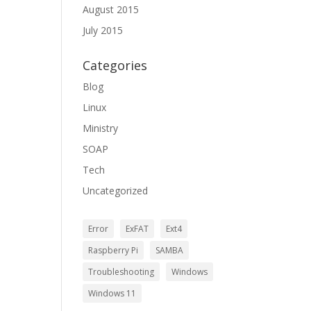
August 2015
July 2015
Categories
Blog
Linux
Ministry
SOAP
Tech
Uncategorized
Error
ExFAT
Ext4
Raspberry Pi
SAMBA
Troubleshooting
Windows
Windows 11