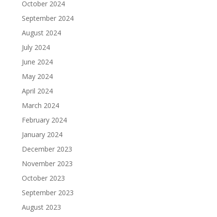
October 2024
September 2024
August 2024
July 2024
June 2024
May 2024
April 2024
March 2024
February 2024
January 2024
December 2023
November 2023
October 2023
September 2023
August 2023