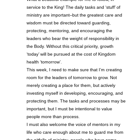
service to the King! The daily tasks and ‘stuff’ of
ministry are important–but the greatest care and
wisdom must be directed toward guarding,
protecting, mentoring, and encouraging the
leaders who bear the weight of responsibility in
the Body. Without this critical priority, growth
‘today’ will be pursued at the cost of Kingdom
health ‘tomorrow’.
This week, I need to make sure that I’m creating
room for the leaders of tomorrow to grow. Not
merely creating a place for them, but actively
investing myself in developing, encouraging, and
protecting them. The tasks and processes may be
important, but I must be intentional to value
people more than process.
I must also welcome the voice of mentors in my
life who care enough about me to guard me from
the pitfalls of ministry–people who have some