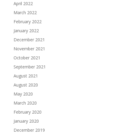
April 2022
March 2022
February 2022
January 2022
December 2021
November 2021
October 2021
September 2021
August 2021
August 2020
May 2020
March 2020
February 2020
January 2020
December 2019