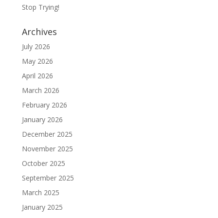
Stop Trying!
Archives
July 2026
May 2026
April 2026
March 2026
February 2026
January 2026
December 2025
November 2025
October 2025
September 2025
March 2025
January 2025