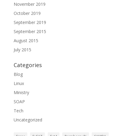
November 2019
October 2019
September 2019
September 2015
August 2015
July 2015
Categories
Blog
Linux
Ministry
SOAP
Tech
Uncategorized