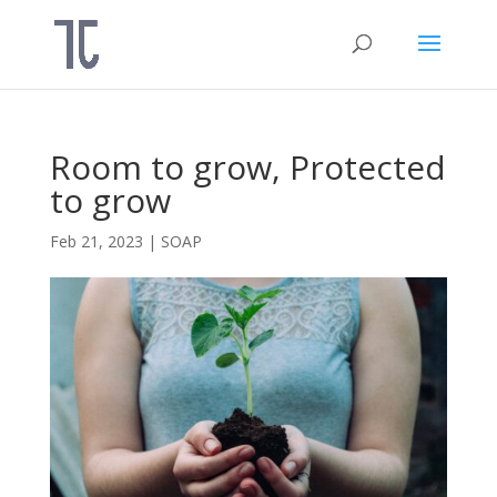
Room to grow, Protected
to grow
Feb 21, 2023
|
SOAP