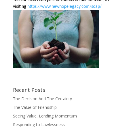
visiting
https://www.newhopelegacy.com/soap/
Recent Posts
The Decision And The Certainty
The Value of Friendship
Seeing Value, Lending Momentum
Responding to Lawlessness