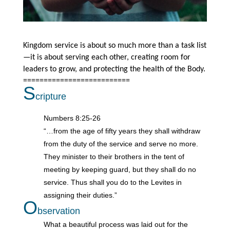
Kingdom service is about so much more than a task list
—it is about serving each other, creating room for
leaders to grow, and protecting the health of the Body.
==========================
S
cripture
Numbers 8:25-26
“…from the age of fifty years they shall withdraw
from the duty of the service and serve no more.
They minister to their brothers in the tent of
meeting by keeping guard, but they shall do no
service. Thus shall you do to the Levites in
assigning their duties.”
O
bservation
What a beautiful process was laid out for the