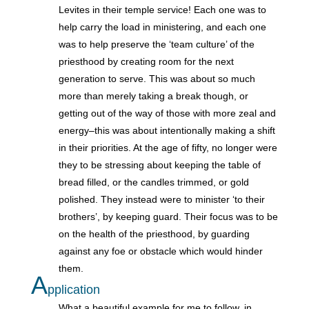
Levites in their temple service! Each one was to
help carry the load in ministering, and each one
was to help preserve the ‘team culture’ of the
priesthood by creating room for the next
generation to serve. This was about so much
more than merely taking a break though, or
getting out of the way of those with more zeal and
energy–this was about intentionally making a shift
in their priorities. At the age of fifty, no longer were
they to be stressing about keeping the table of
bread filled, or the candles trimmed, or gold
polished. They instead were to minister ‘to their
brothers’, by keeping guard. Their focus was to be
on the health of the priesthood, by guarding
against any foe or obstacle which would hinder
them.
A
pplication
What a beautiful example for me to follow, in