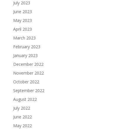
July 2023
June 2023
May 2023
April 2023
March 2023
February 2023
January 2023
December 2022
November 2022
October 2022
September 2022
August 2022
July 2022
June 2022
May 2022