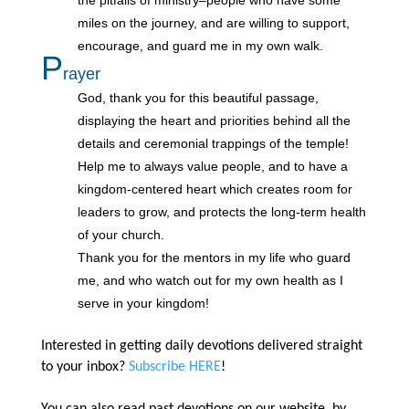
miles on the journey, and are willing to support,
encourage, and guard me in my own walk.
P
rayer
God, thank you for this beautiful passage,
displaying the heart and priorities behind all the
details and ceremonial trappings of the temple!
Help me to always value people, and to have a
kingdom-centered heart which creates room for
leaders to grow, and protects the long-term health
of your church.
Thank you for the mentors in my life who guard
me, and who watch out for my own health as I
serve in your kingdom!
Interested in getting daily devotions delivered straight
to your inbox?
Subscribe HERE
!
You can also read past devotions on our website, by