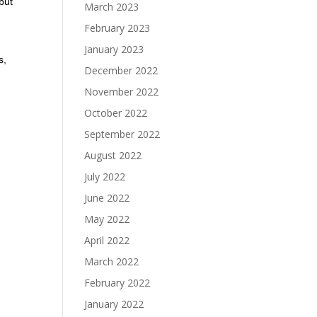
but
March 2023
February 2023
January 2023
s,
December 2022
November 2022
October 2022
September 2022
August 2022
July 2022
June 2022
May 2022
April 2022
March 2022
February 2022
January 2022