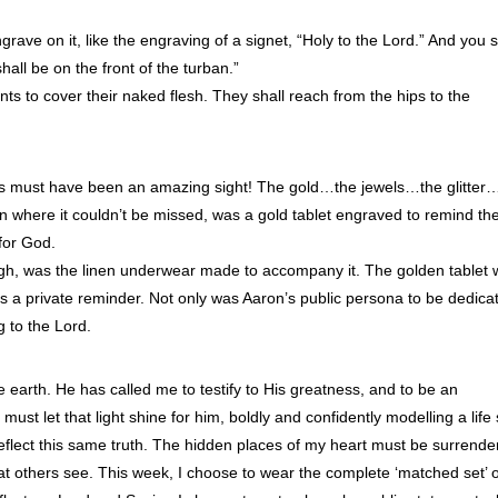
rave on it, like the engraving of a signet, “Holy to the Lord.” And you s
shall be on the front of the turban.”
s to cover their naked flesh. They shall reach from the hips to the
ns must have been an amazing sight! The gold…the jewels…the glitter
n where it couldn’t be missed, was a gold tablet engraved to remind th
for God.
ugh, was the linen underwear made to accompany it. The golden tablet
s a private reminder. Not only was Aaron’s public persona to be dedica
g to the Lord.
e earth. He has called me to testify to His greatness, and to be an
must let that light shine for him, boldly and confidently modelling a life 
reflect this same truth. The hidden places of my heart must be surrend
 that others see. This week, I choose to wear the complete ‘matched set’ 