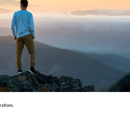
rations.