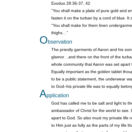
Exodus 28:36-37, 42
“You shall make a plate of pure gold and eng
fasten it on the turban by a cord of blue. It 
“You shall make for them linen undergarment
thighs…”
O
bservation
The priestly garments of Aaron and his so
glamor…and there on the front of the turba
whole community that Aaron was set apart 
Equally important as the golden tablet tho
to be a public statement, the underwear wa
to God–his private life was to equally belon
A
pplication
God has called me to be salt and light to th
ambassador of Christ for the world to see. I 
apart to God. So also must my private life 
to Him just as fully as the parts of my life