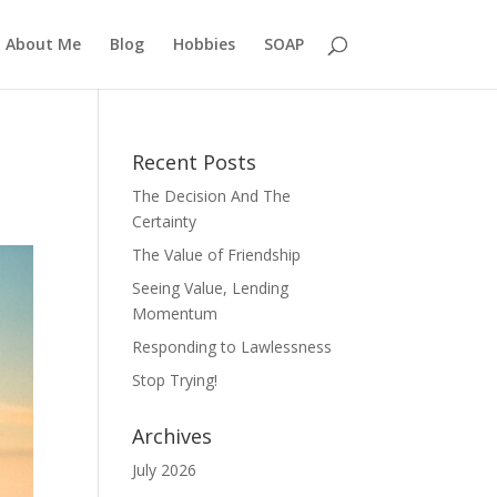
About Me
Blog
Hobbies
SOAP
Recent Posts
The Decision And The
Certainty
The Value of Friendship
Seeing Value, Lending
Momentum
Responding to Lawlessness
Stop Trying!
Archives
July 2026