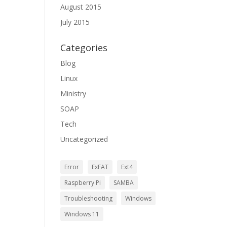
August 2015
July 2015
Categories
Blog
Linux
Ministry
SOAP
Tech
Uncategorized
Error
ExFAT
Ext4
Raspberry Pi
SAMBA
Troubleshooting
Windows
Windows 11