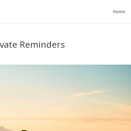
Home
ivate Reminders