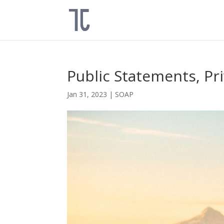
Public Statements, Pr
Jan 31, 2023
|
SOAP