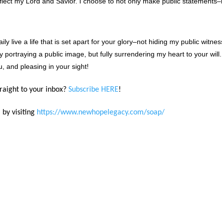
flect my Lord and Savior. I choose to not only make public statements–
y live a life that is set apart for your glory–not hiding my public witnes
y portraying a public image, but fully surrendering my heart to your will.
u, and pleasing in your sight!
traight to your inbox?
Subscribe HERE
!
 by visiting
https://www.newhopelegacy.com/soap/