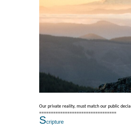
Our private reality, must match our public decla
=================================
S
cripture