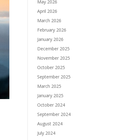
May 2026
April 2026
March 2026
February 2026
January 2026
December 2025
November 2025
October 2025
September 2025
March 2025
January 2025
October 2024
September 2024
August 2024
July 2024