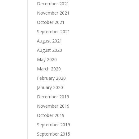
December 2021
November 2021
October 2021
September 2021
August 2021
August 2020
May 2020
March 2020
February 2020
January 2020
December 2019
November 2019
October 2019
September 2019
September 2015