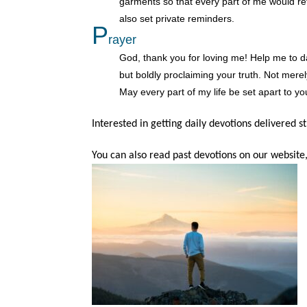
garments so that every part of me would re
also set private reminders.
P
rayer
God, thank you for loving me! Help me to dail
but boldly proclaiming your truth. Not merel
May every part of my life be set apart to yo
Interested in getting daily devotions delivered s
You can also read past devotions on our website,