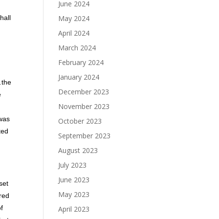
June 2024
May 2024
hall
April 2024
March 2024
February 2024
January 2024
…the
December 2023
e
November 2023
 was
October 2023
ted
September 2023
August 2023
July 2023
June 2023
set
May 2023
ered
of
April 2023