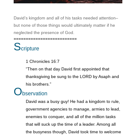
David’s kingdom and all of his tasks needed attention–
but none of those things would ultimately matter if he
neglected the presence of God.
==========================
S
cripture
1 Chronicles 16:7
“Then on that day David first appointed that
thanksgiving be sung to the LORD by Asaph and
his brothers.”
O
bservation
David was a busy guy! He had a kingdom to rule,
government agencies to manage, armies to lead,
enemies to conquer, and all of the million tasks
that will suck up the time of a leader. Among all
the busyness though, David took time to welcome