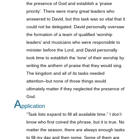
the presence of God and establish a ‘praise
priority’. There were many great leaders who
answered to David, but this task was so vital that it
could not be delegated. David personally oversaw
the formation of a team of qualified ‘worship
leaders’ and musicians who were responsible to
minister before the Lord, and David personally
took time to establish the ‘tone’ of their worship by
writing the anthem of praise that they would sing.
The kingdom and all of its tasks needed
attention–but none of those things would
ultimately matter if they neglected the presence of
God.
A
pplication
“Task lists expand to fill all available time.” I don’t
know who first coined the phrase, but it is true. No
matter the season, there are always enough tasks
to fill my day and then some. Some of them are