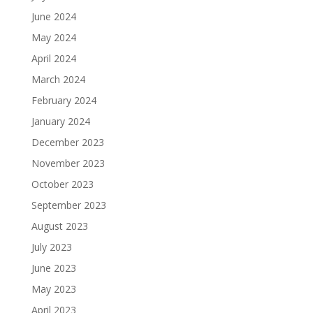
June 2024
May 2024
April 2024
March 2024
February 2024
January 2024
December 2023
November 2023
October 2023
September 2023
August 2023
July 2023
June 2023
May 2023
April 2023