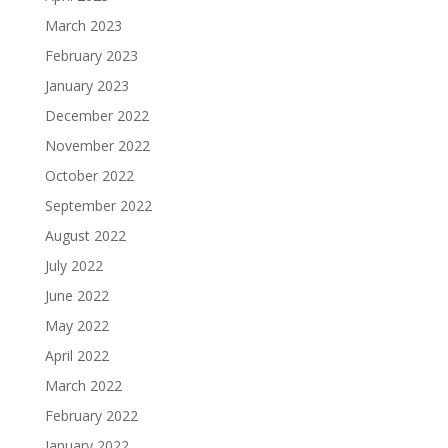
March 2023
February 2023
January 2023
December 2022
November 2022
October 2022
September 2022
August 2022
July 2022
June 2022
May 2022
April 2022
March 2022
February 2022
January 2022