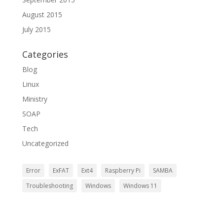
August 2015
July 2015
Categories
Blog
Linux
Ministry
SOAP
Tech
Uncategorized
Error
ExFAT
Ext4
Raspberry Pi
SAMBA
Troubleshooting
Windows
Windows 11