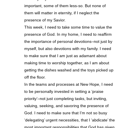
important, some of them less-so. But none of
them will matter in eternity, if I neglect the
presence of my Savior.
This week, I need to take some time to value the
presence of God. In my home, I need to reaffirm
the importance of personal devotions–not just by
myself, but also devotions with my family. I need
to make sure that I am just as adamant about
making time to worship together, as I am about
getting the dishes washed and the toys picked up
off the floor.
In the teams and processes at New Hope, I need
to be personally invested in setting a ‘praise
priority’–not just completing tasks, but inviting,
valuing, seeking, and savoring the presence of
God. I need to make sure that I’m not so busy
‘delegating’ urgent necessities, that I ‘abdicate’ the
most important responsibilities that God has given