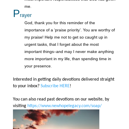
me.
P
rayer
God, thank you for this reminder of the
importance of a ‘praise priority’. You are worthy of
my praise! Help me not to get so caught up in
urgent tasks, that I forget about the most
important things–and may I never make anything
more important in my life, than spending time in
your presence.
Interested in getting daily devotions delivered straight
to your inbox?
Subscribe HERE
!
You can also read past devotions on our website, by
visiting
https://www.newhopelegacy.com/soap/