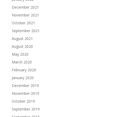
December 2021
November 2021
October 2021
September 2021
August 2021
August 2020
May 2020
March 2020
February 2020
January 2020
December 2019
November 2019
October 2019
September 2019
September 2015