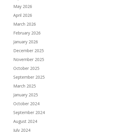
May 2026
April 2026
March 2026
February 2026
January 2026
December 2025
November 2025
October 2025
September 2025
March 2025
January 2025
October 2024
September 2024
August 2024
July 2024