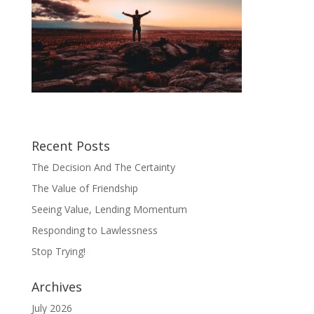
Recent Posts
The Decision And The Certainty
The Value of Friendship
Seeing Value, Lending Momentum
Responding to Lawlessness
Stop Trying!
Archives
July 2026