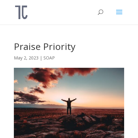
Praise Priority
May 2, 2023
|
SOAP