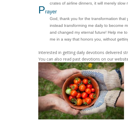
crates of airline dinners, it will merely sl
P
rayer
God, thank you for the transformation that 
instead transforming me daily to become m
and changed my eternal future! Help me to 
me in a way that honors you, without getti
Interested in getting daily devotions delivered s
You can also read past devotions on our website