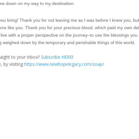
ow me down on my way to my destination.
you bring! Thank you for not leaving me as I was before I knew you, bu
ore like you. Thank you for your precious blood, which paid my own de
live with a proper perspective on the journey–to use the blessings you 
ng weighed down by the temporary and perishable things of this world.
traight to your inbox?
Subscribe HERE
!
, by visiting
https://www.newhopelegacy.com/soap/