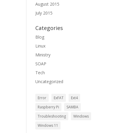
August 2015
July 2015
Categories
Blog
Linux
Ministry
SOAP
Tech
Uncategorized
Error
ExFAT
Ext4
Raspberry Pi
SAMBA
Troubleshooting
Windows
Windows 11