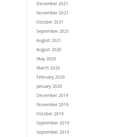
December 2021
November 2021
October 2021
September 2021
August 2021
August 2020
May 2020
March 2020
February 2020
January 2020
December 2019
November 2019
October 2019
September 2019
September 2015