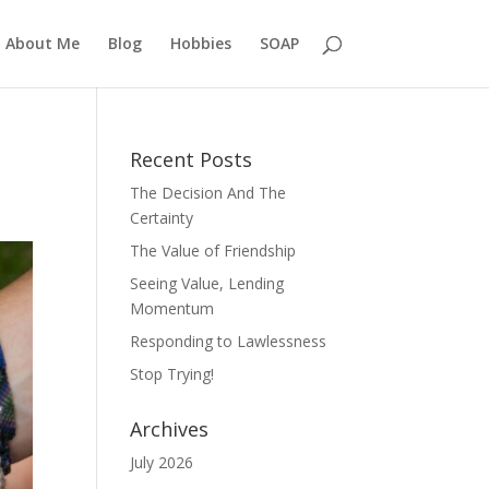
About Me
Blog
Hobbies
SOAP
Recent Posts
The Decision And The
Certainty
The Value of Friendship
Seeing Value, Lending
Momentum
Responding to Lawlessness
Stop Trying!
Archives
July 2026