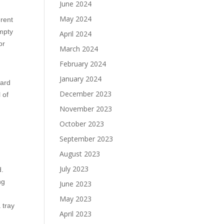
June 2024
May 2024
erent
empty
April 2024
or
March 2024
February 2024
January 2024
ward
December 2023
 of
November 2023
October 2023
September 2023
August 2023
July 2023
d.
ng
June 2023
May 2023
 tray
April 2023
g