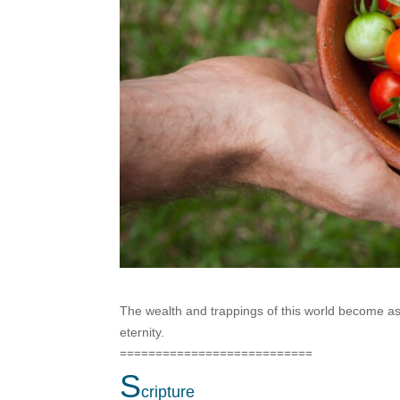
The wealth and trappings of this world become as
eternity.
===========================
S
cripture