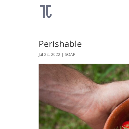
Perishable
Jul 22, 2022
|
SOAP