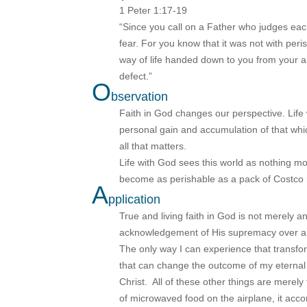
1 Peter 1:17-19
“Since you call on a Father who judges each
fear. For you know that it was not with per
way of life handed down to you from your an
defect.”
O
bservation
Faith in God changes our perspective. Life
personal gain and accumulation of that whi
all that matters.
Life with God sees this world as nothing m
become as perishable as a pack of Costco r
A
pplication
True and living faith in God is not merely an
acknowledgement of His supremacy over all 
The only way I can experience that transform
that can change the outcome of my eternal fu
Christ. All of these other things are merely
of microwaved food on the airplane, it acc