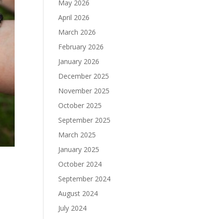
May 2026
April 2026
March 2026
February 2026
January 2026
December 2025
November 2025
October 2025
September 2025
March 2025
January 2025
October 2024
September 2024
August 2024
July 2024