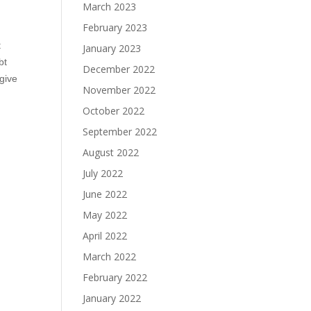
March 2023
February 2023
t
January 2023
bt
December 2022
give
November 2022
October 2022
September 2022
August 2022
July 2022
June 2022
May 2022
April 2022
March 2022
February 2022
January 2022