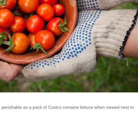
 perishable as a pack of Costco romaine lettuce when viewed next to