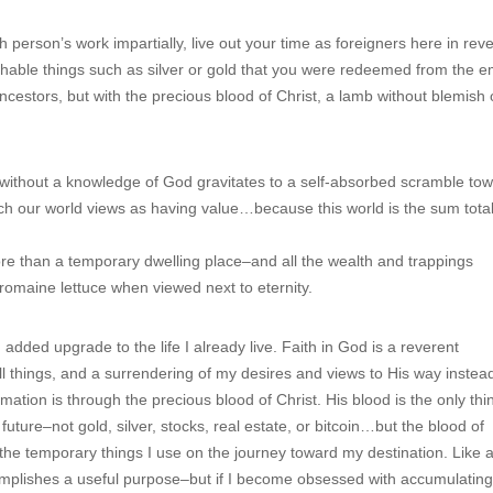
 person’s work impartially, live out your time as foreigners here in rev
ishable things such as silver or gold that you were redeemed from the 
cestors, but with the precious blood of Christ, a lamb without blemish 
 without a knowledge of God gravitates to a self-absorbed scramble to
ch our world views as having value…because this world is the sum total
ore than a temporary dwelling place–and all the wealth and trappings
omaine lettuce when viewed next to eternity.
 added upgrade to the life I already live. Faith in God is a reverent
things, and a surrendering of my desires and views to His way instea
ation is through the precious blood of Christ. His blood is the only thi
ture–not gold, silver, stocks, real estate, or bitcoin…but the blood of
 the temporary things I use on the journey toward my destination. Like a
omplishes a useful purpose–but if I become obsessed with accumulatin