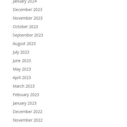
January 2024
December 2023
November 2023
October 2023
September 2023
August 2023
July 2023
June 2023
May 2023
April 2023
March 2023
February 2023
January 2023
December 2022
November 2022