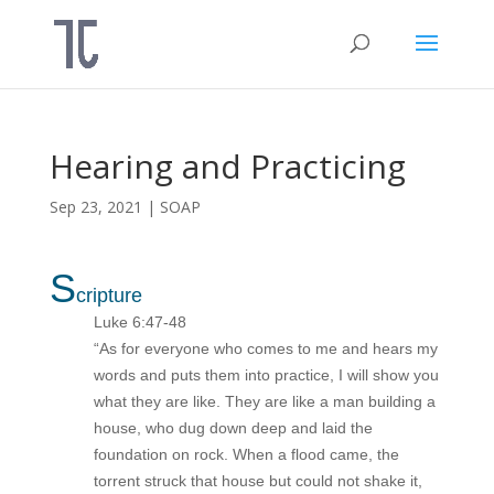
Hearing and Practicing
Sep 23, 2021
|
SOAP
S
cripture
Luke 6:47-48
“As for everyone who comes to me and hears my
words and puts them into practice, I will show you
what they are like. They are like a man building a
house, who dug down deep and laid the
foundation on rock. When a flood came, the
torrent struck that house but could not shake it,