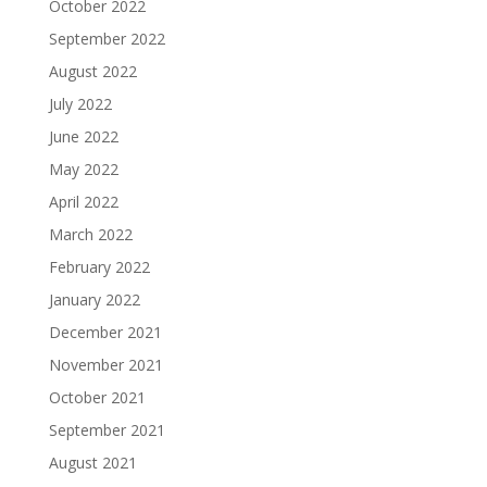
October 2022
September 2022
August 2022
July 2022
June 2022
May 2022
April 2022
March 2022
February 2022
January 2022
December 2021
November 2021
October 2021
September 2021
August 2021