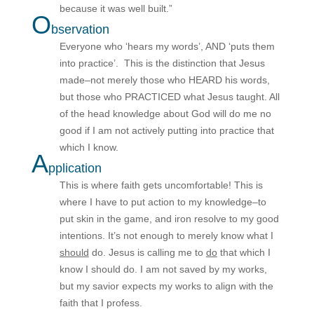
because it was well built.”
O
bservation
Everyone who ‘hears my words’, AND ‘puts them
into practice’. This is the distinction that Jesus
made–not merely those who HEARD his words,
but those who PRACTICED what Jesus taught. All
of the head knowledge about God will do me no
good if I am not actively putting into practice that
which I know.
A
pplication
This is where faith gets uncomfortable! This is
where I have to put action to my knowledge–to
put skin in the game, and iron resolve to my good
intentions. It’s not enough to merely know what I
should
do. Jesus is calling me to
do
that which I
know I should do. I am not saved by my works,
but my savior expects my works to align with the
faith that I profess.