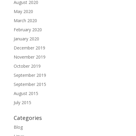
August 2020
May 2020
March 2020
February 2020
January 2020
December 2019
November 2019
October 2019
September 2019
September 2015
August 2015
July 2015
Categories
Blog