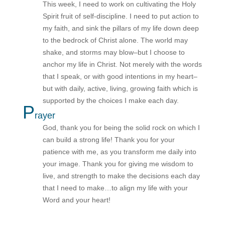
This week, I need to work on cultivating the Holy
Spirit fruit of self-discipline. I need to put action to
my faith, and sink the pillars of my life down deep
to the bedrock of Christ alone. The world may
shake, and storms may blow–but I choose to
anchor my life in Christ. Not merely with the words
that I speak, or with good intentions in my heart–
but with daily, active, living, growing faith which is
supported by the choices I make each day.
P
rayer
God, thank you for being the solid rock on which I
can build a strong life! Thank you for your
patience with me, as you transform me daily into
your image. Thank you for giving me wisdom to
live, and strength to make the decisions each day
that I need to make…to align my life with your
Word and your heart!