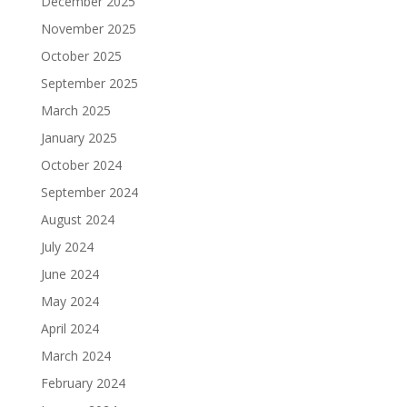
December 2025
November 2025
October 2025
September 2025
March 2025
January 2025
October 2024
September 2024
August 2024
July 2024
June 2024
May 2024
April 2024
March 2024
February 2024