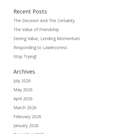
Recent Posts
The Decision And The Certainty
The Value of Friendship
Seeing Value, Lending Momentum
Responding to Lawlessness
Stop Trying!
Archives
July 2026
May 2026
April 2026
March 2026
February 2026
January 2026