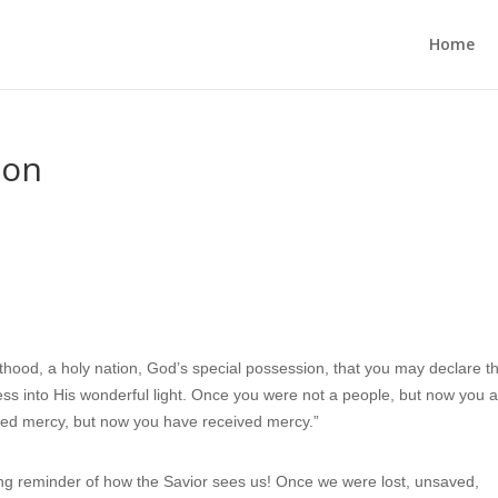
Home
ion
thood, a holy nation, God’s special possession, that you may declare t
ess into His wonderful light. Once you were not a people, but now you 
ved mercy, but now you have received mercy.”
g reminder of how the Savior sees us! Once we were lost, unsaved,