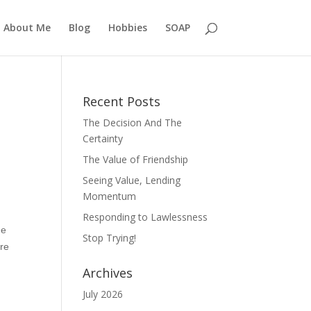
About Me
Blog
Hobbies
SOAP
Recent Posts
The Decision And The
Certainty
The Value of Friendship
Seeing Value, Lending
Momentum
Responding to Lawlessness
he
Stop Trying!
are
Archives
July 2026