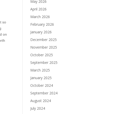
May 2026
April 2026
March 2026
t so
February 2026
g
January 2026
ed on
December 2025
orth
November 2025
October 2025
September 2025
March 2025
January 2025
October 2024
September 2024
August 2024
July 2024