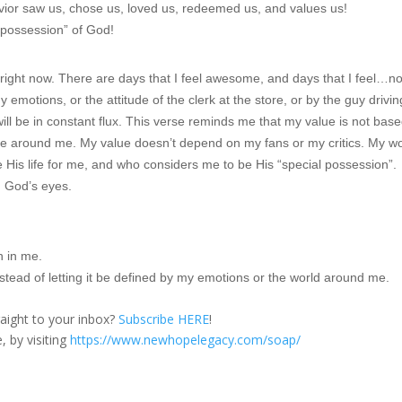
vior saw us, chose us, loved us, redeemed us, and values us!
l possession” of God!
c right now. There are days that I feel awesome, and days that I feel…no
y emotions, or the attitude of the clerk at the store, or by the guy drivin
ll be in constant flux. This verse reminds me that my value is not bas
e around me. My value doesn’t depend on my fans or my critics. My w
is life for me, and who considers me to be His “special possession”.
n God’s eyes.
h in me.
nstead of letting it be defined by my emotions or the world around me.
traight to your inbox?
Subscribe HERE
!
, by visiting
https://www.newhopelegacy.com/soap/