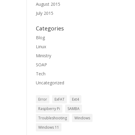
August 2015
July 2015
Categories
Blog
Linux
Ministry
SOAP
Tech
Uncategorized
Error
ExFAT
Ext4
Raspberry Pi
SAMBA
Troubleshooting
Windows
Windows 11