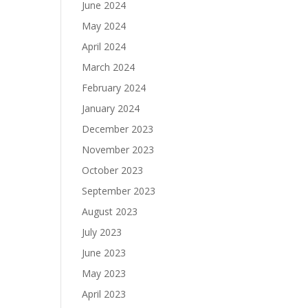
June 2024
May 2024
April 2024
March 2024
February 2024
January 2024
December 2023
November 2023
October 2023
September 2023
August 2023
July 2023
June 2023
May 2023
April 2023