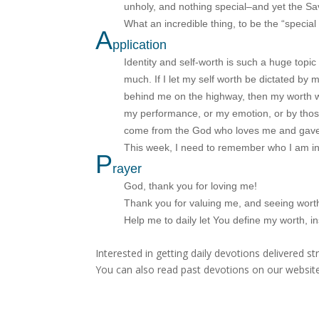
unholy, and nothing special–and yet the Sa
What an incredible thing, to be the “specia
A
pplication
Identity and self-worth is such a huge topi
much. If I let my self worth be dictated by m
behind me on the highway, then my worth wi
my performance, or my emotion, or by thos
come from the God who loves me and gave H
This week, I need to remember who I am i
P
rayer
God, thank you for loving me!
Thank you for valuing me, and seeing wort
Help me to daily let You define my worth, i
Interested in getting daily devotions delivered s
You can also read past devotions on our website