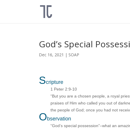
God’s Special Possess
Dec 16, 2021
|
SOAP
S
cripture
1 Peter 2:9-10
“But you are a chosen people, a royal pries
praises of Him who called you out of darkn
the people of God; once you had not recei
O
bservation
“God’s special possession”–what an amazin