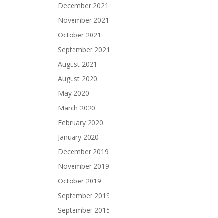
December 2021
November 2021
October 2021
September 2021
August 2021
August 2020
May 2020
March 2020
February 2020
January 2020
December 2019
November 2019
October 2019
September 2019
September 2015