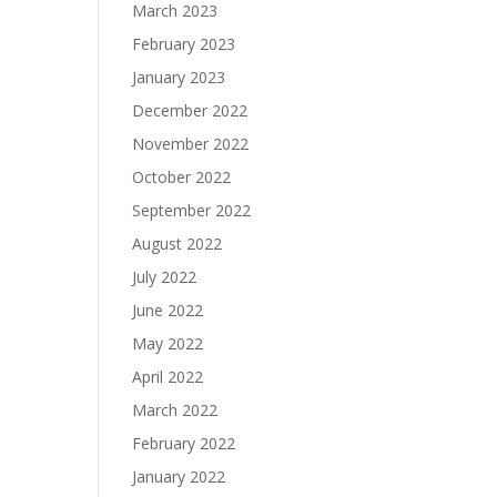
March 2023
February 2023
January 2023
December 2022
November 2022
October 2022
September 2022
August 2022
July 2022
June 2022
May 2022
April 2022
March 2022
February 2022
January 2022