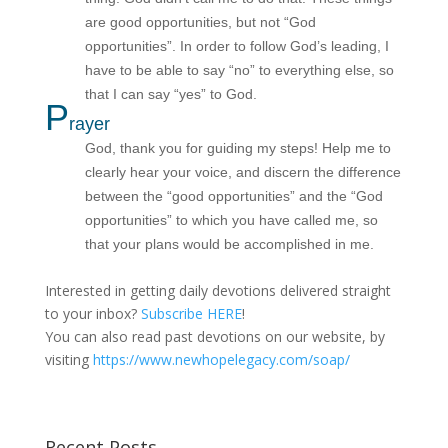
are good opportunities, but not “God
opportunities”. In order to follow God’s leading, I
have to be able to say “no” to everything else, so
that I can say “yes” to God.
P
rayer
God, thank you for guiding my steps! Help me to
clearly hear your voice, and discern the difference
between the “good opportunities” and the “God
opportunities” to which you have called me, so
that your plans would be accomplished in me.
Interested in getting daily devotions delivered straight
to your inbox?
Subscribe HERE
!
You can also read past devotions on our website, by
visiting
https://www.newhopelegacy.com/soap/
Recent Posts