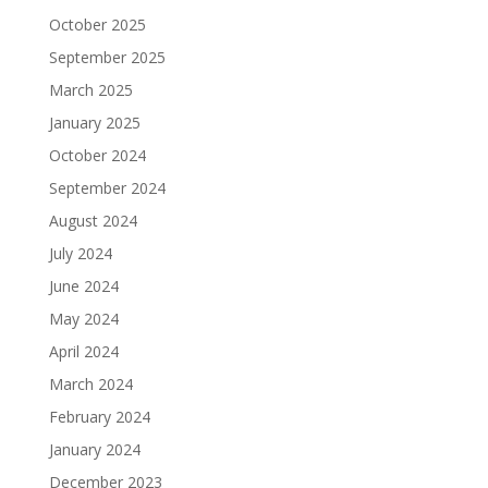
October 2025
September 2025
March 2025
January 2025
October 2024
September 2024
August 2024
July 2024
June 2024
May 2024
April 2024
March 2024
February 2024
January 2024
December 2023