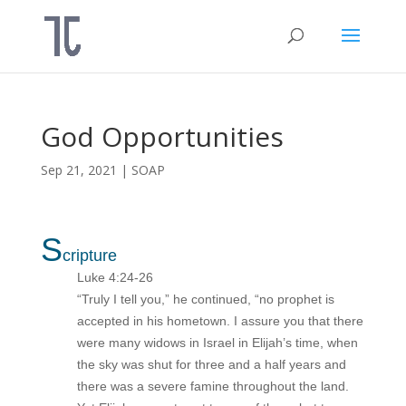
God Opportunities
Sep 21, 2021
|
SOAP
S
cripture
Luke 4:24-26
“Truly I tell you,” he continued, “no prophet is
accepted in his hometown. I assure you that there
were many widows in Israel in Elijah’s time, when
the sky was shut for three and a half years and
there was a severe famine throughout the land.