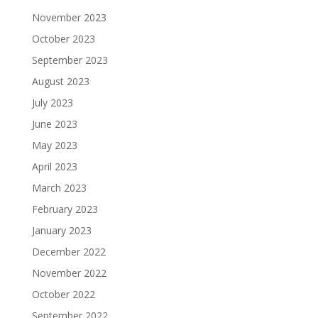
November 2023
October 2023
September 2023
August 2023
July 2023
June 2023
May 2023
April 2023
March 2023
February 2023
January 2023
December 2022
November 2022
October 2022
September 2022