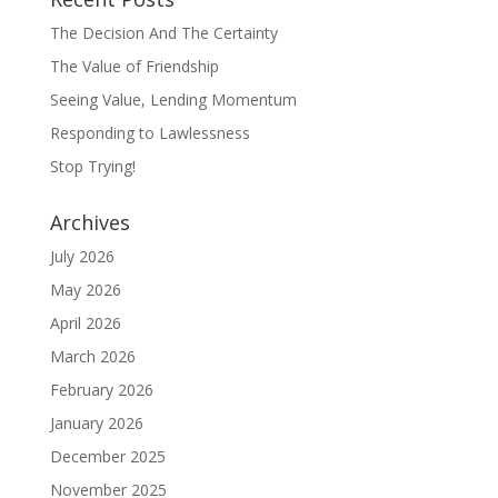
The Decision And The Certainty
The Value of Friendship
Seeing Value, Lending Momentum
Responding to Lawlessness
Stop Trying!
Archives
July 2026
May 2026
April 2026
March 2026
February 2026
January 2026
December 2025
November 2025