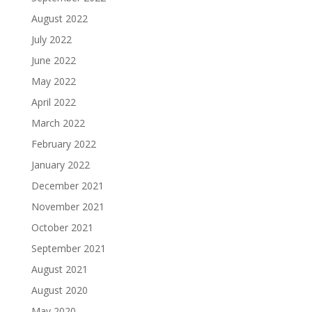
August 2022
July 2022
June 2022
May 2022
April 2022
March 2022
February 2022
January 2022
December 2021
November 2021
October 2021
September 2021
August 2021
August 2020
May 2020