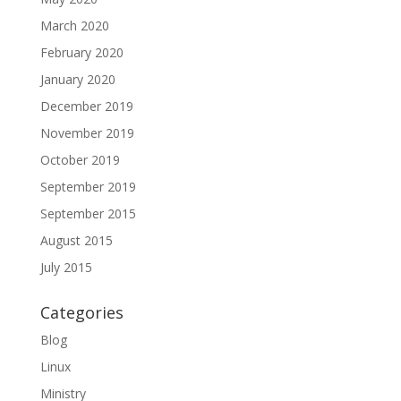
March 2020
February 2020
January 2020
December 2019
November 2019
October 2019
September 2019
September 2015
August 2015
July 2015
Categories
Blog
Linux
Ministry