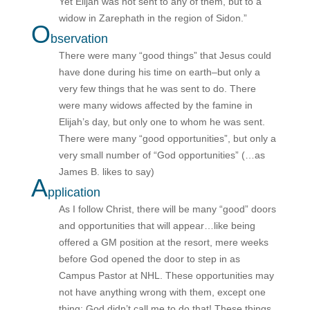
Yet Elijah was not sent to any of them, but to a
widow in Zarephath in the region of Sidon.”
O
bservation
There were many “good things” that Jesus could
have done during his time on earth–but only a
very few things that he was sent to do. There
were many widows affected by the famine in
Elijah’s day, but only one to whom he was sent.
There were many “good opportunities”, but only a
very small number of “God opportunities” (…as
James B. likes to say)
A
pplication
As I follow Christ, there will be many “good” doors
and opportunities that will appear…like being
offered a GM position at the resort, mere weeks
before God opened the door to step in as
Campus Pastor at NHL. These opportunities may
not have anything wrong with them, except one
thing: God didn’t call me to do that! These things