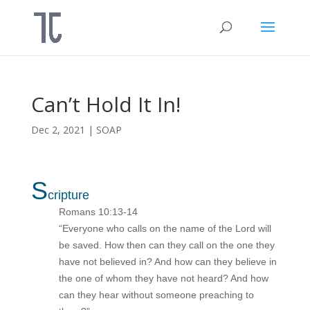
Can’t Hold It In!
Dec 2, 2021
|
SOAP
S
cripture
Romans 10:13-14
“Everyone who calls on the name of the Lord will
be saved. How then can they call on the one they
have not believed in? And how can they believe in
the one of whom they have not heard? And how
can they hear without someone preaching to