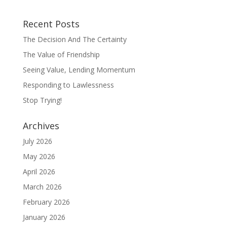
Recent Posts
The Decision And The Certainty
The Value of Friendship
Seeing Value, Lending Momentum
Responding to Lawlessness
Stop Trying!
Archives
July 2026
May 2026
April 2026
March 2026
February 2026
January 2026