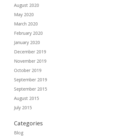
August 2020
May 2020
March 2020
February 2020
January 2020
December 2019
November 2019
October 2019
September 2019
September 2015
August 2015
July 2015
Categories
Blog