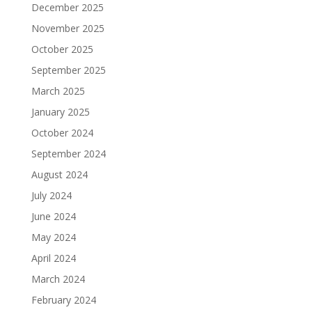
December 2025
November 2025
October 2025
September 2025
March 2025
January 2025
October 2024
September 2024
August 2024
July 2024
June 2024
May 2024
April 2024
March 2024
February 2024