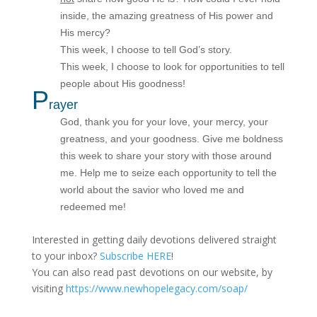
inside, the amazing greatness of His power and
His mercy?
This week, I choose to tell God’s story.
This week, I choose to look for opportunities to tell
people about His goodness!
P
rayer
God, thank you for your love, your mercy, your
greatness, and your goodness. Give me boldness
this week to share your story with those around
me. Help me to seize each opportunity to tell the
world about the savior who loved me and
redeemed me!
Interested in getting daily devotions delivered straight
to your inbox?
Subscribe HERE
!
You can also read past devotions on our website, by
visiting
https://www.newhopelegacy.com/soap/