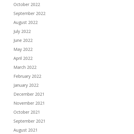
October 2022
September 2022
August 2022
July 2022
June 2022
May 2022
April 2022
March 2022
February 2022
January 2022
December 2021
November 2021
October 2021
September 2021
August 2021