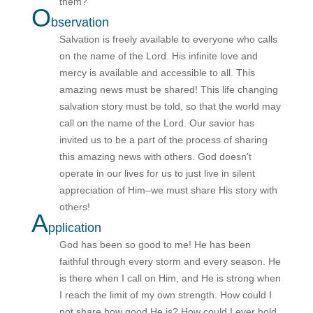
them?”
O
bservation
Salvation is freely available to everyone who calls
on the name of the Lord. His infinite love and
mercy is available and accessible to all. This
amazing news must be shared! This life changing
salvation story must be told, so that the world may
call on the name of the Lord. Our savior has
invited us to be a part of the process of sharing
this amazing news with others. God doesn’t
operate in our lives for us to just live in silent
appreciation of Him–we must share His story with
others!
A
pplication
God has been so good to me! He has been
faithful through every storm and every season. He
is there when I call on Him, and He is strong when
I reach the limit of my own strength. How could I
not
share how good He is? How could I ever hold