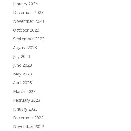
January 2024
December 2023
November 2023
October 2023
September 2023
August 2023
July 2023
June 2023
May 2023
April 2023
March 2023
February 2023
January 2023
December 2022
November 2022